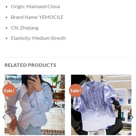
Origin:
Mainland China
Brand Name:
YEMOCILE
CN:
Zhejiang
Elasticity:
Medium Strecth
RELATED PRODUCTS
Sale!
Sale!