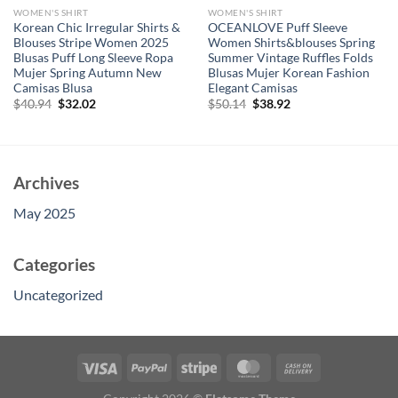
WOMEN'S SHIRT
WOMEN'S SHIRT
Korean Chic Irregular Shirts &
OCEANLOVE Puff Sleeve
Blouses Stripe Women 2025
Women Shirts&blouses Spring
Blusas Puff Long Sleeve Ropa
Summer Vintage Ruffles Folds
Mujer Spring Autumn New
Blusas Mujer Korean Fashion
Camisas Blusa
Elegant Camisas
Original
Current
Original
Current
$
40.94
$
32.02
$
50.14
$
38.92
price
price
price
price
was:
is:
was:
is:
$40.94.
$32.02.
$50.14.
$38.92.
Archives
May 2025
Categories
Uncategorized