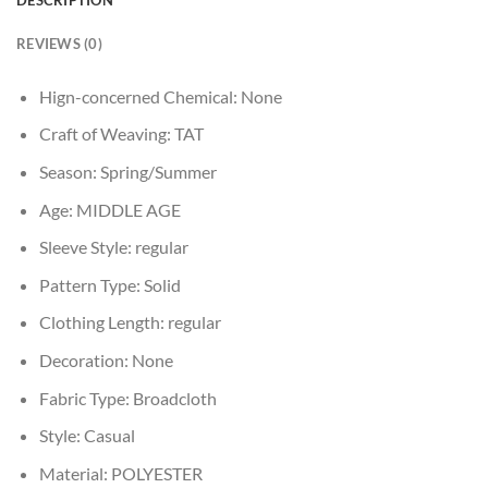
REVIEWS (0)
Hign-concerned Chemical:
None
Craft of Weaving:
TAT
Season:
Spring/Summer
Age:
MIDDLE AGE
Sleeve Style:
regular
Pattern Type:
Solid
Clothing Length:
regular
Decoration:
None
Fabric Type:
Broadcloth
Style:
Casual
Material:
POLYESTER