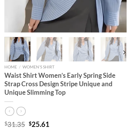
HOME
/
WOMEN'S SHIRT
Waist Shirt Women’s Early Spring Side
Strap Cross Design Stripe Unique and
Unique Slimming Top
Original
Current
31.35
25.61
$
$
price
price