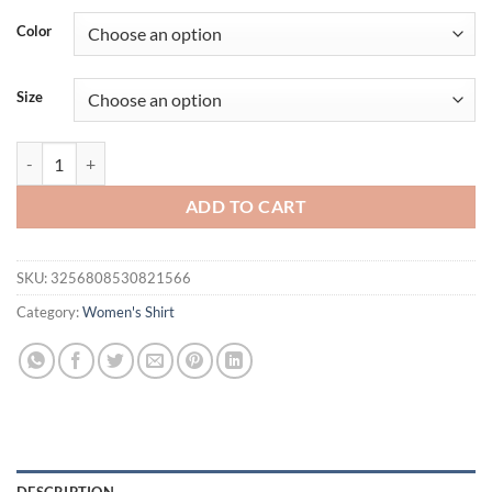
was:
is:
Color
$31.35.
$25.61.
Size
Waist Shirt Women's Early Spring Side Strap Cross Design Stripe Uni
ADD TO CART
SKU:
3256808530821566
Category:
Women's Shirt
DESCRIPTION