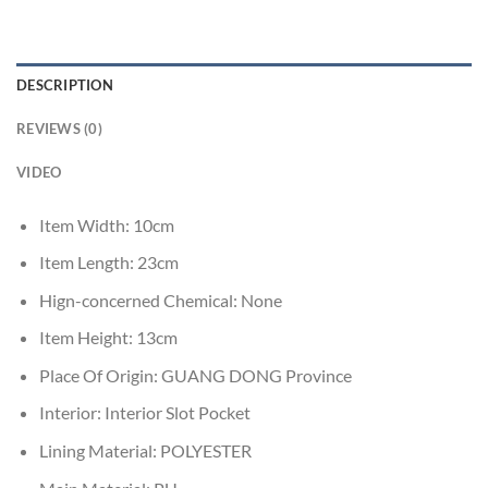
DESCRIPTION
REVIEWS (0)
VIDEO
Item Width:
10cm
Item Length:
23cm
Hign-concerned Chemical:
None
Item Height:
13cm
Place Of Origin:
GUANG DONG Province
Interior:
Interior Slot Pocket
Lining Material:
POLYESTER