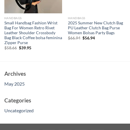
HANDBAGS
HANDBAGS
Small Handbag Fashion Wrist
2025 Summer New Clutch Bag
Bag For Women Retro Rivet
PU Leather Clutch Bag Purse
Leather Shoulder Crossbody
Women Bolsas Party Bags
Bag Black Coffee bolsa feminina
Original
Current
$
66.94
$
56.94
price
price
Zipper Purse
was:
is:
Original
Current
$
58.66
$
39.95
$66.94.
$56.94.
price
price
was:
is:
$58.66.
$39.95.
Archives
May 2025
Categories
Uncategorized