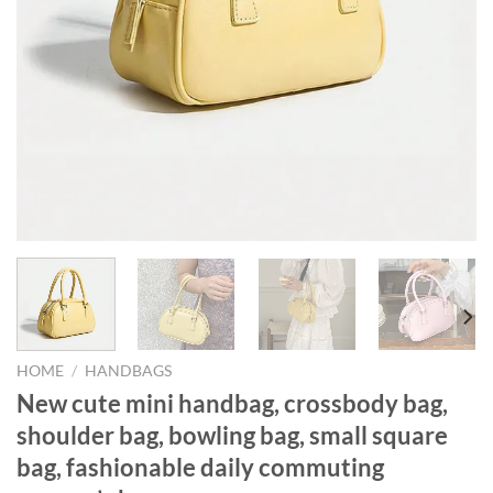
HOME
/
HANDBAGS
New cute mini handbag, crossbody bag,
shoulder bag, bowling bag, small square
bag, fashionable daily commuting