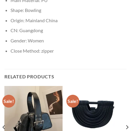
Main Material:
PU
Shape:
Bowling
Origin:
Mainland China
CN:
Guangdong
Gender:
Women
Close Method:
zipper
RELATED PRODUCTS
Sale!
Sale!