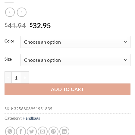
Original
Current
41.94
32.95
$
$
price
price
was:
is:
Color
$41.94.
$32.95.
Size
New fashionable and versatile underarm bag with large capacity singl
ADD TO CART
SKU:
3256808951951835
Category:
Handbags