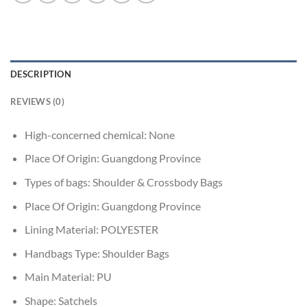
DESCRIPTION
REVIEWS (0)
High-concerned chemical:
None
Place Of Origin:
Guangdong Province
Types of bags:
Shoulder & Crossbody Bags
Place Of Origin:
Guangdong Province
Lining Material:
POLYESTER
Handbags Type:
Shoulder Bags
Main Material:
PU
Shape:
Satchels