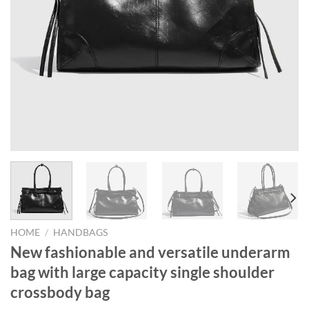
HOME
/
HANDBAGS
New fashionable and versatile underarm
bag with large capacity single shoulder
crossbody bag