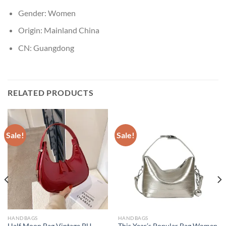
Gender:
Women
Origin:
Mainland China
CN:
Guangdong
RELATED PRODUCTS
Sale!
Sale!
HANDBAGS
HANDBAGS