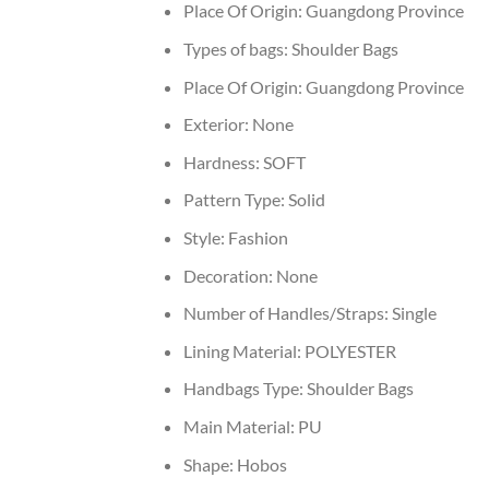
Place Of Origin:
Guangdong Province
Types of bags:
Shoulder Bags
Place Of Origin:
Guangdong Province
Exterior:
None
Hardness:
SOFT
Pattern Type:
Solid
Style:
Fashion
Decoration:
None
Number of Handles/Straps:
Single
Lining Material:
POLYESTER
Handbags Type:
Shoulder Bags
Main Material:
PU
Shape:
Hobos