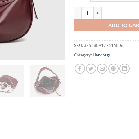
$61.94.
$42.
New Premium Hobo Shoulder Bag -
ADD TO CA
SKU:
3256809177516006
Category:
Handbags