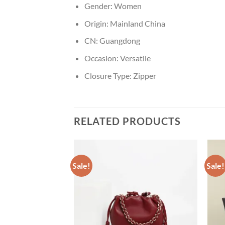
Gender:
Women
Origin:
Mainland China
CN:
Guangdong
Occasion:
Versatile
Closure Type:
Zipper
RELATED PRODUCTS
Sale!
Sale!