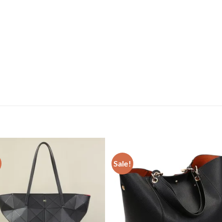
Sale!