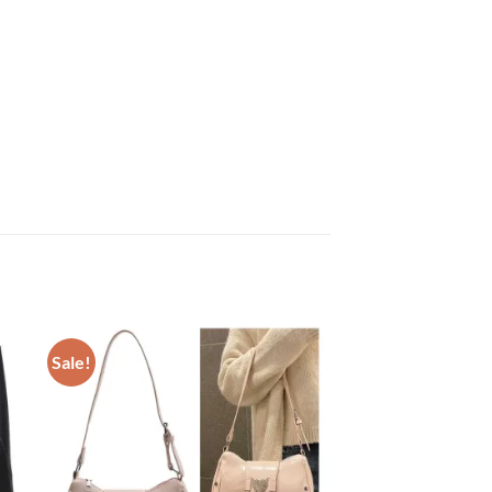
Sale!