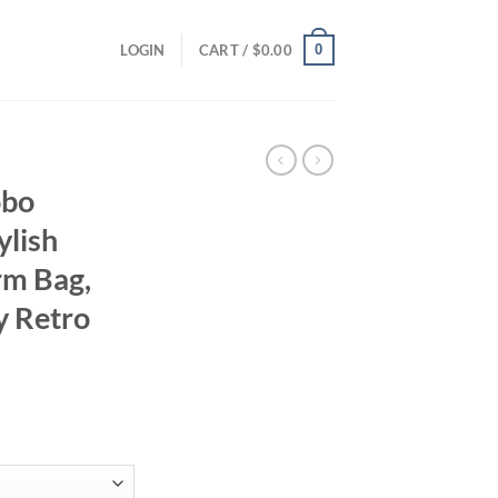
0
LOGIN
CART /
$
0.00
obo
ylish
rm Bag,
y Retro
ent