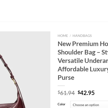
HOME
/
HANDBAGS
New Premium H
Shoulder Bag – St
Versatile Undera
Affordable Luxur
Purse
Original
Curr
61.94
42.95
$
$
price
price
was:
is:
Color