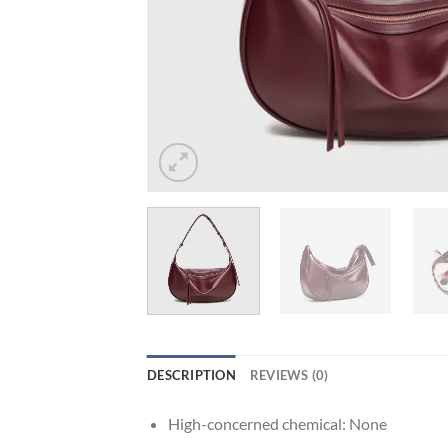
DESCRIPTION
REVIEWS (0)
High-concerned chemical:
None