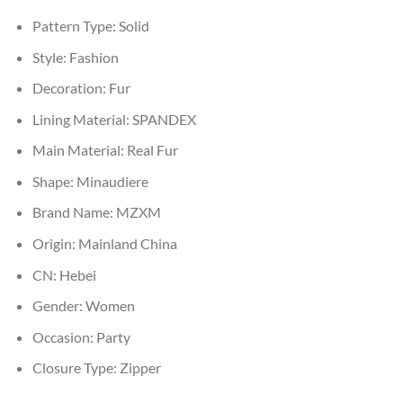
Pattern Type:
Solid
Style:
Fashion
Decoration:
Fur
Lining Material:
SPANDEX
Main Material:
Real Fur
Shape:
Minaudiere
Brand Name:
MZXM
Origin:
Mainland China
CN:
Hebei
Gender:
Women
Occasion:
Party
Closure Type:
Zipper