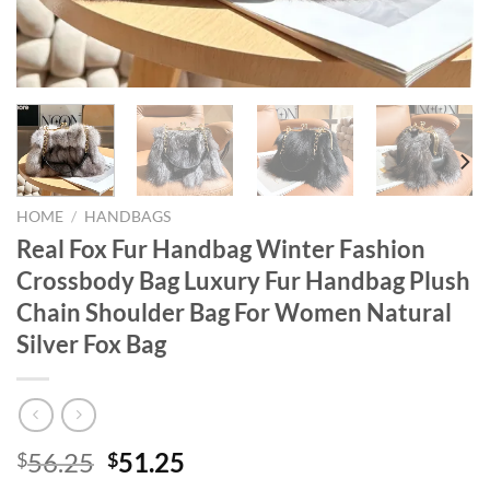
HOME
/
HANDBAGS
Real Fox Fur Handbag Winter Fashion
Crossbody Bag Luxury Fur Handbag Plush
Chain Shoulder Bag For Women Natural
Silver Fox Bag
Original
Current
56.25
51.25
$
$
price
price