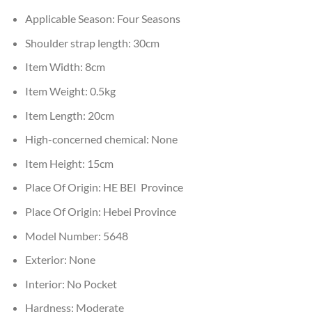
Applicable Season:
Four Seasons
Shoulder strap length:
30cm
Item Width:
8cm
Item Weight:
0.5kg
Item Length:
20cm
High-concerned chemical:
None
Item Height:
15cm
Place Of Origin:
HE BEI Province
Place Of Origin:
Hebei Province
Model Number:
5648
Exterior:
None
Interior:
No Pocket
Hardness:
Moderate