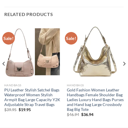
RELATED PRODUCTS
Sale!
Sale!
HANDBAGS
HANDBAGS
PU Leather Stylish Satchel Bags
Gold Fashion Women Leather
Waterproof Women Stylish
Handbags Female Shoulder Bag
Armpit Bag Large Capacity Y2K
Ladies Luxury Hand Bags Purses
Adjustable Strap Travel Bags
and Hand bag Large Crossbody
Bag Big Tote
Original
Current
$
39.95
$
19.95
price
price
Original
Current
$
46.94
$
36.94
was:
is:
price
price
$39.95.
$19.95.
was:
is:
$46.94.
$36.94.