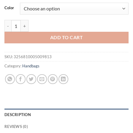
was:
is:
Color
$56.25.
$51.25.
Real Fox Fur Handbag Winter Fashion Crossbody Bag Luxury Fur Han
ADD TO CART
SKU:
3256810005009813
Category:
Handbags
DESCRIPTION
REVIEWS (0)