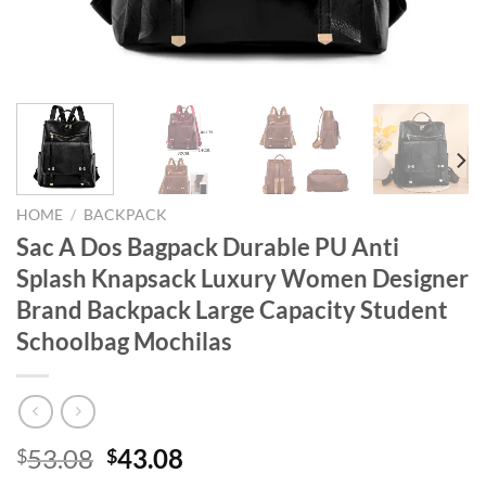
HOME
/
BACKPACK
Sac A Dos Bagpack Durable PU Anti
Splash Knapsack Luxury Women Designer
Brand Backpack Large Capacity Student
Schoolbag Mochilas
Original
Current
53.08
43.08
$
$
price
price