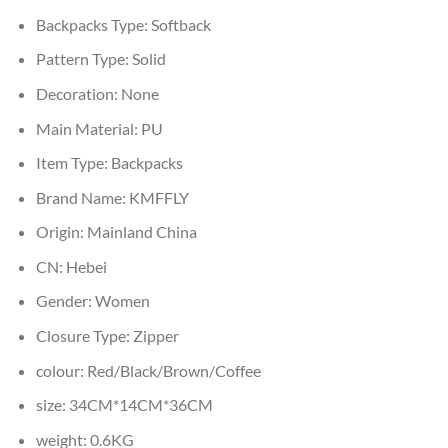
Backpacks Type:
Softback
Pattern Type:
Solid
Decoration:
None
Main Material:
PU
Item Type:
Backpacks
Brand Name:
KMFFLY
Origin:
Mainland China
CN:
Hebei
Gender:
Women
Closure Type:
Zipper
colour:
Red/Black/Brown/Coffee
size:
34CM*14CM*36CM
weight:
0.6KG