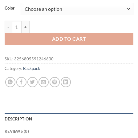
was:
is:
Color
$53.08.
$43.08.
Sac A Dos Bagpack Durable PU Anti Splash Knapsack Luxury Women D
ADD TO CART
SKU:
3256805591246630
Category:
Backpack
DESCRIPTION
REVIEWS (0)