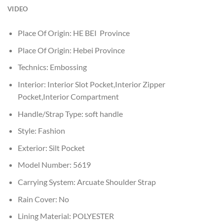
VIDEO
Place Of Origin:
HE BEI Province
Place Of Origin:
Hebei Province
Technics:
Embossing
Interior:
Interior Slot Pocket,Interior Zipper
Pocket,Interior Compartment
Handle/Strap Type:
soft handle
Style:
Fashion
Exterior:
Silt Pocket
Model Number:
5619
Carrying System:
Arcuate Shoulder Strap
Rain Cover:
No
Lining Material:
POLYESTER