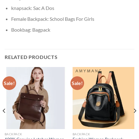
knapsack:
Sac A Dos
Female Backpack:
School Bags For Girls
Bookbag:
Bagpack
RELATED PRODUCTS
Sale!
Sale!
BACKPACK
BACKPACK