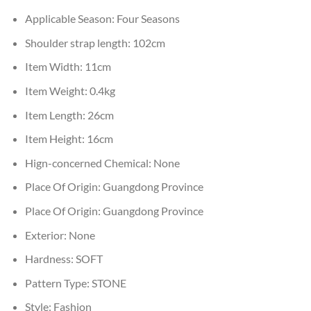
Applicable Season:
Four Seasons
Shoulder strap length:
102cm
Item Width:
11cm
Item Weight:
0.4kg
Item Length:
26cm
Item Height:
16cm
Hign-concerned Chemical:
None
Place Of Origin:
Guangdong Province
Place Of Origin:
Guangdong Province
Exterior:
None
Hardness:
SOFT
Pattern Type:
STONE
Style:
Fashion