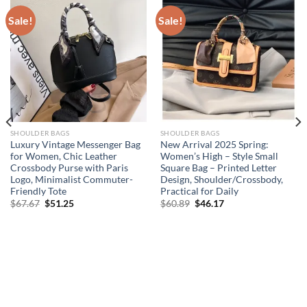
Sale!
Sale!
SHOULDER BAGS
SHOULDER BAGS
Luxury Vintage Messenger Bag
New Arrival 2025 Spring:
for Women, Chic Leather
Women’s High – Style Small
Crossbody Purse with Paris
Square Bag – Printed Letter
Logo, Minimalist Commuter-
Design, Shoulder/Crossbody,
Friendly Tote
Practical for Daily
Original
Current
Original
Current
$
67.67
$
51.25
$
60.89
$
46.17
price
price
price
price
was:
is:
was:
is:
$67.67.
$51.25.
$60.89.
$46.17.