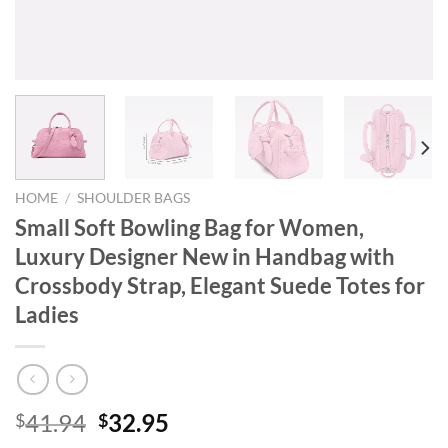
HOME
/
SHOULDER BAGS
Small Soft Bowling Bag for Women,
Luxury Designer New in Handbag with
Crossbody Strap, Elegant Suede Totes for
Ladies
Original
Current
41.94
32.95
$
$
price
price