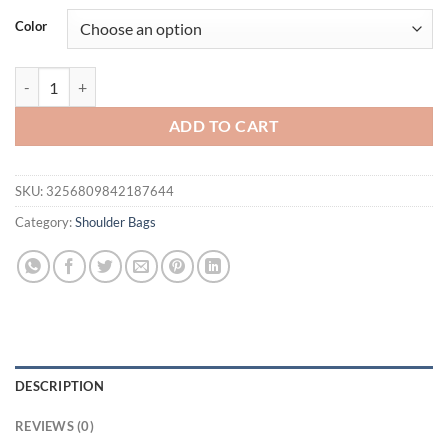
was:
is:
Color
$41.94.
$32.95.
Small Soft Bowling Bag for Women, Luxury Designer New in Handbag w
ADD TO CART
SKU:
3256809842187644
Category:
Shoulder Bags
DESCRIPTION
REVIEWS (0)