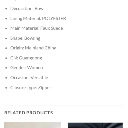
Decoration:
Bow
Lining Material:
POLYESTER
Main Material:
Faux Suede
Shape:
Bowling
Origin:
Mainland China
CN:
Guangdong
Gender:
Women
Occasion:
Versatile
Closure Type:
Zipper
RELATED PRODUCTS