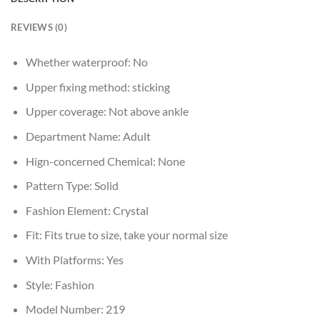
REVIEWS (0)
Whether waterproof:
No
Upper fixing method:
sticking
Upper coverage:
Not above ankle
Department Name:
Adult
Hign-concerned Chemical:
None
Pattern Type:
Solid
Fashion Element:
Crystal
Fit:
Fits true to size, take your normal size
With Platforms:
Yes
Style:
Fashion
Model Number:
219