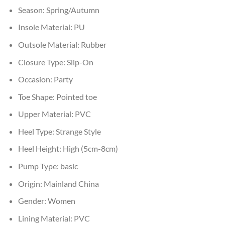
Season:
Spring/Autumn
Insole Material:
PU
Outsole Material:
Rubber
Closure Type:
Slip-On
Occasion:
Party
Toe Shape:
Pointed toe
Upper Material:
PVC
Heel Type:
Strange Style
Heel Height:
High (5cm-8cm)
Pump Type:
basic
Origin:
Mainland China
Gender:
Women
Lining Material:
PVC