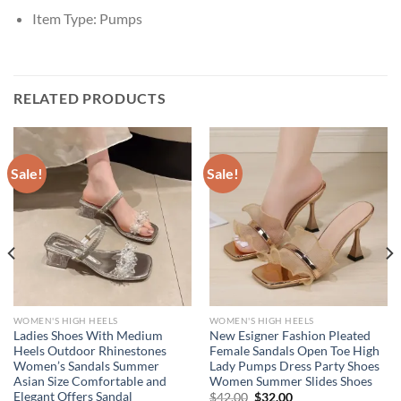
Item Type:
Pumps
RELATED PRODUCTS
Sale!
Sale!
WOMEN'S HIGH HEELS
WOMEN'S HIGH HEELS
Ladies Shoes With Medium
New Esigner Fashion Pleated
Heels Outdoor Rhinestones
Female Sandals Open Toe High
Women’s Sandals Summer
Lady Pumps Dress Party Shoes
Asian Size Comfortable and
Women Summer Slides Shoes
Elegant Offers Sandal
Original
Current
$
42.00
$
32.00