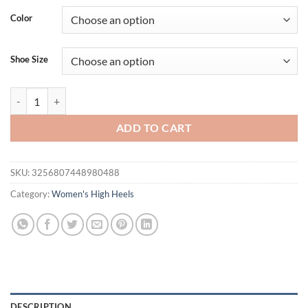
was:
is:
Color
$41.94.
$31.94.
Shoe Size
Spring and Autumn Fashion New Sexy Banquet Comfortable Crystal Tr
ADD TO CART
SKU:
3256807448980488
Category:
Women's High Heels
DESCRIPTION