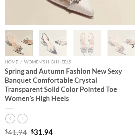
HOME
/
WOMEN'S HIGH HEELS
Spring and Autumn Fashion New Sexy
Banquet Comfortable Crystal
Transparent Solid Color Pointed Toe
Women’s High Heels
Original
Current
41.94
31.94
$
$
price
price