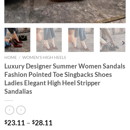
HOME
/
WOMEN'S HIGH HEELS
Luxury Designer Summer Women Sandals
Fashion Pointed Toe Singbacks Shoes
Ladies Elegant High Heel Stripper
Sandalias
23.11
–
28.11
$
$