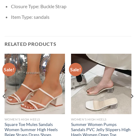
Closure Type:
Buckle Strap
Item Type:
sandals
RELATED PRODUCTS
Sale!
Sale!
WOMEN'S HIGH HEELS
WOMEN'S HIGH HEELS
Square Toe Mules Sandals
Summer Women Pumps
Women Summer High Heels
Sandals PVC Jelly Slippers High
Beige Straps Dress Shoes
Heels Women Open Toe