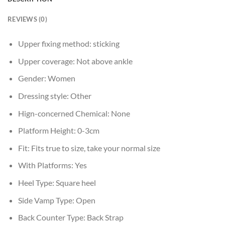
REVIEWS (0)
Upper fixing method:
sticking
Upper coverage:
Not above ankle
Gender:
Women
Dressing style:
Other
Hign-concerned Chemical:
None
Platform Height:
0-3cm
Fit:
Fits true to size, take your normal size
With Platforms:
Yes
Heel Type:
Square heel
Side Vamp Type:
Open
Back Counter Type:
Back Strap