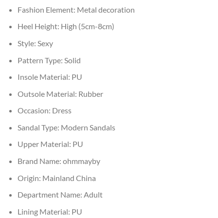
Fashion Element:
Metal decoration
Heel Height:
High (5cm-8cm)
Style:
Sexy
Pattern Type:
Solid
Insole Material:
PU
Outsole Material:
Rubber
Occasion:
Dress
Sandal Type:
Modern Sandals
Upper Material:
PU
Brand Name:
ohmmayby
Origin:
Mainland China
Department Name:
Adult
Lining Material:
PU