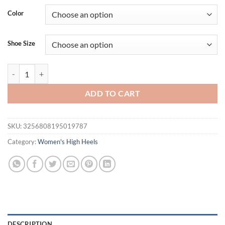
Color
Shoe Size
Luxury Designer Summer Women Sandals Fashion Pointed Toe Singback
ADD TO CART
SKU:
3256808195019787
Category:
Women's High Heels
DESCRIPTION