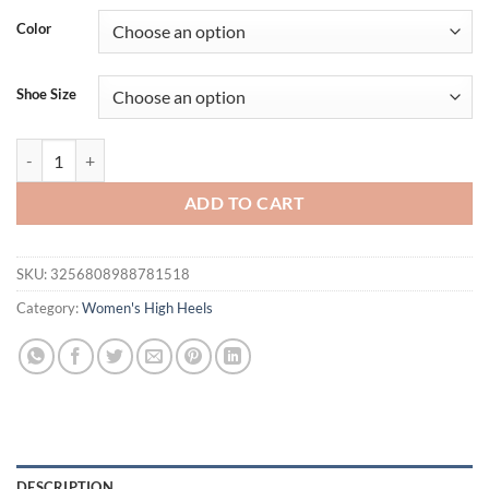
was:
is:
Color
$50.06.
$40.06.
Shoe Size
Metal Buckle Decor High Heels Sandals for Women Patent Leather Th
ADD TO CART
SKU:
3256808988781518
Category:
Women's High Heels
DESCRIPTION