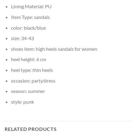
Lining Material:
PU
Item Type:
sandals
color:
black/blue
size:
34-43
shoes item:
high heels sandals for women
heel height:
6 cm
heel type:
thin heels
occasion:
party/dress
season:
summer
style:
punk
RELATED PRODUCTS