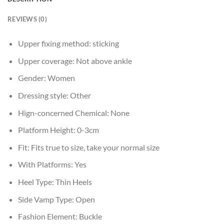
REVIEWS (0)
Upper fixing method:
sticking
Upper coverage:
Not above ankle
Gender:
Women
Dressing style:
Other
Hign-concerned Chemical:
None
Platform Height:
0-3cm
Fit:
Fits true to size, take your normal size
With Platforms:
Yes
Heel Type:
Thin Heels
Side Vamp Type:
Open
Fashion Element:
Buckle