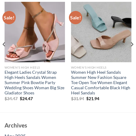
Sale!
Sale!
WOMEN'S HIGH HEELS
WOMEN'S HIGH HEELS
Elegant Ladies Crystal Strap
Women High Heel Sandals
High Heels Sandals Women
Summer New Fashion Square
Summer Pink Bowtie Party
Toe Open Toe Women Elegant
Wedding Shoes Woman Big Size
Casual Comfortable Black High
Gladiator Shoes
Heel Sandals
Original
Current
Original
Current
$
34.47
$
24.47
$
31.94
$
21.94
price
price
price
price
was:
is:
was:
is:
$34.47.
$24.47.
$31.94.
$21.94.
Archives
May 2025