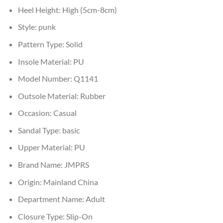
Heel Height:
High (5cm-8cm)
Style:
punk
Pattern Type:
Solid
Insole Material:
PU
Model Number:
Q1141
Outsole Material:
Rubber
Occasion:
Casual
Sandal Type:
basic
Upper Material:
PU
Brand Name:
JMPRS
Origin:
Mainland China
Department Name:
Adult
Closure Type:
Slip-On