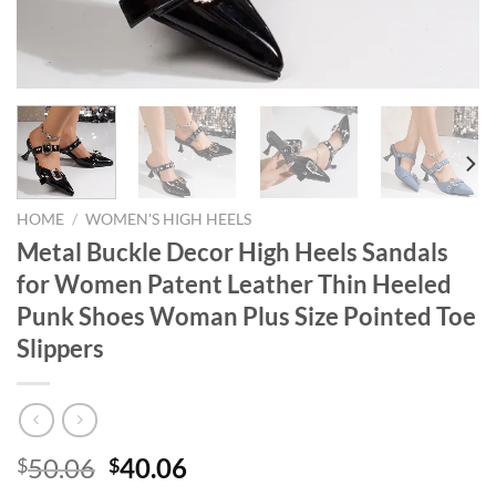
HOME
/
WOMEN'S HIGH HEELS
Metal Buckle Decor High Heels Sandals
for Women Patent Leather Thin Heeled
Punk Shoes Woman Plus Size Pointed Toe
Slippers
Original
Current
50.06
40.06
$
$
price
price