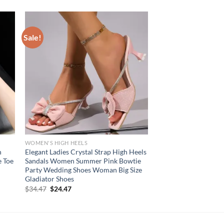
Sale!
WOMEN'S HIGH HEELS
h
Elegant Ladies Crystal Strap High Heels
e Toe
Sandals Women Summer Pink Bowtie
Party Wedding Shoes Woman Big Size
Gladiator Shoes
Original
Current
$
34.47
$
24.47
price
price
was:
is:
$34.47.
$24.47.