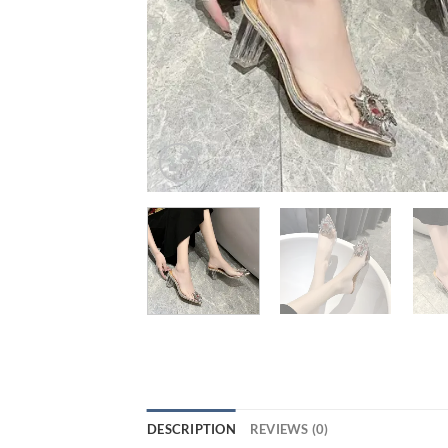
DESCRIPTION
REVIEWS (0)