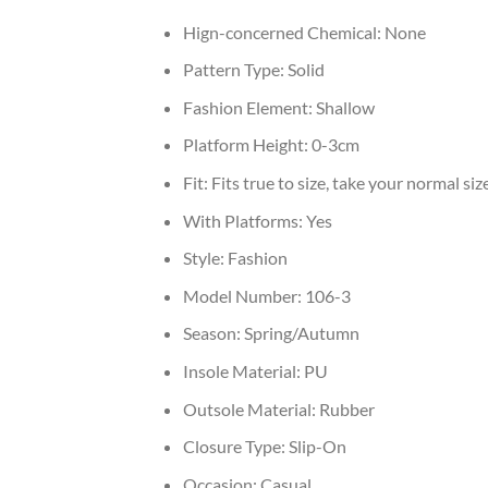
Hign-concerned Chemical:
None
Pattern Type:
Solid
Fashion Element:
Shallow
Platform Height:
0-3cm
Fit:
Fits true to size, take your normal siz
With Platforms:
Yes
Style:
Fashion
Model Number:
106-3
Season:
Spring/Autumn
Insole Material:
PU
Outsole Material:
Rubber
Closure Type:
Slip-On
Occasion:
Casual