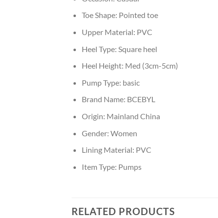
Toe Shape:
Pointed toe
Upper Material:
PVC
Heel Type:
Square heel
Heel Height:
Med (3cm-5cm)
Pump Type:
basic
Brand Name:
BCEBYL
Origin:
Mainland China
Gender:
Women
Lining Material:
PVC
Item Type:
Pumps
RELATED PRODUCTS