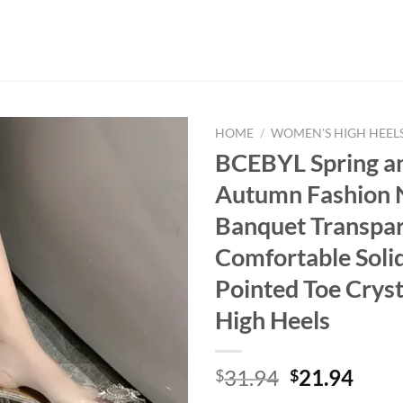
HOME
/
WOMEN'S HIGH HEEL
BCEBYL Spring a
Autumn Fashion 
Banquet Transpa
Comfortable Soli
Pointed Toe Cryst
High Heels
Original
Curr
31.94
21.94
$
$
price
price