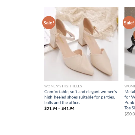
Sale!
Sale!
S
WOMEN'S HIGH HEELS
WOMEN
etto High Heel
Comfortable, soft and elegant women’s
Metal
ion Women Open Toe
high-heeled shoes suitable for parties,
for W
ls Lady Dress
balls and the office.
Punk 
Toe S
$
21.94
–
$
41.94
rent
$
50.
e
94.