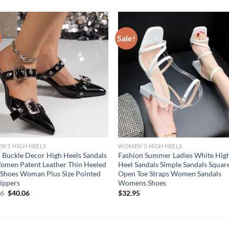
Sale!
'S HIGH HEELS
WOMEN'S HIGH HEELS
 Buckle Decor High Heels Sandals
Fashion Summer Ladies White Hig
omen Patent Leather Thin Heeled
Heel Sandals Simple Sandals Squar
Shoes Woman Plus Size Pointed
Open Toe Straps Women Sandals
lippers
Womens Shoes
Original
Current
06
$
40.06
$
32.95
price
price
was:
is:
$50.06.
$40.06.