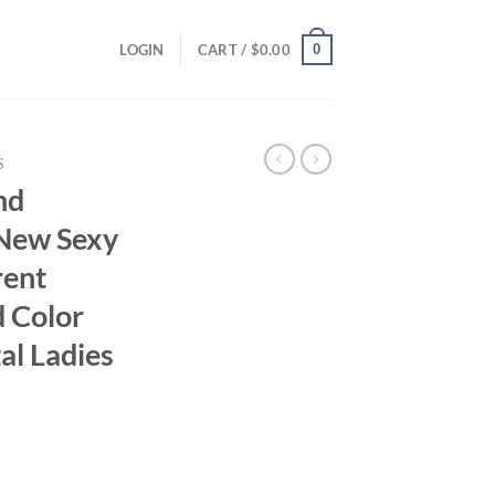
0
LOGIN
CART /
$
0.00
S
nd
New Sexy
rent
d Color
al Ladies
ent