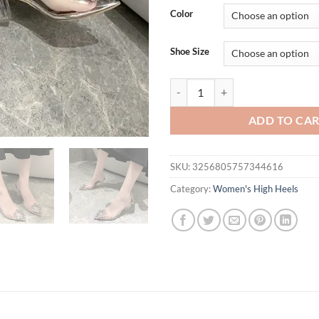
was:
is:
Color
$31.94.
$21.
Shoe Size
BCEBYL Spring and Autumn Fashio
ADD TO CA
SKU:
3256805757344616
Category:
Women's High Heels