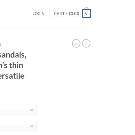
0
LOGIN
CART /
$
0.00
S
sandals,
’s thin
ersatile