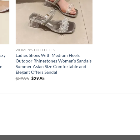
WOMEN'S HIGH HEELS
exy
Ladies Shoes With Medium Heels
Outdoor Rhinestones Women’s Sandals
oe
Summer Asian Size Comfortable and
Elegant Offers Sandal
Original
Current
$
39.95
$
29.95
price
price
was:
is:
$39.95.
$29.95.