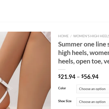
HOME
/
WOMEN'S HIGH HEEL
Summer one line 
high heels, women
heels, open toe, v
21.94
–
56.94
$
$
Color
Shoe Size