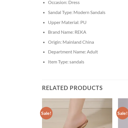
Occasion:
Dress
Sandal Type:
Modern Sandals
Upper Material:
PU
Brand Name:
REKA
Origin:
Mainland China
Department Name:
Adult
Item Type:
sandals
RELATED PRODUCTS
Sale!
Sale!