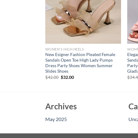
S
WOMEN'S HIGH HEELS
WOMEN
etto High Heel
New Esigner Fashion Pleated Female
Elega
ion Women Open Toe
Sandals Open Toe High Lady Pumps
Sand
ls Lady Dress
Dress Party Shoes Women Summer
Party
Slides Shoes
Gladi
rent
Original
Current
$
42.00
$
32.00
$
34.
e
price
price
was:
is:
94.
$42.00.
$32.00.
Archives
Ca
May 2025
Unc