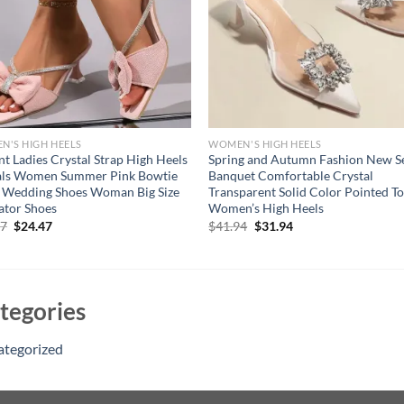
'S HIGH HEELS
WOMEN'S HIGH HEELS
nt Ladies Crystal Strap High Heels
Spring and Autumn Fashion New S
als Women Summer Pink Bowtie
Banquet Comfortable Crystal
 Wedding Shoes Woman Big Size
Transparent Solid Color Pointed T
ator Shoes
Women’s High Heels
Original
Current
Original
Current
47
$
24.47
$
41.94
$
31.94
price
price
price
price
was:
is:
was:
is:
$34.47.
$24.47.
$41.94.
$31.94.
tegories
ategorized