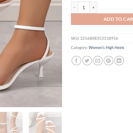
Summer one line sandals, high heel
ADD TO CA
SKU:
3256808353158956
Category:
Women's High Heels