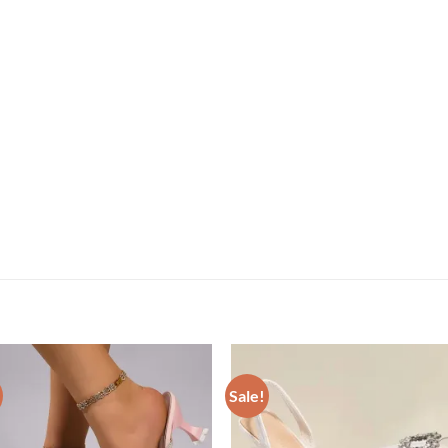
Sale!