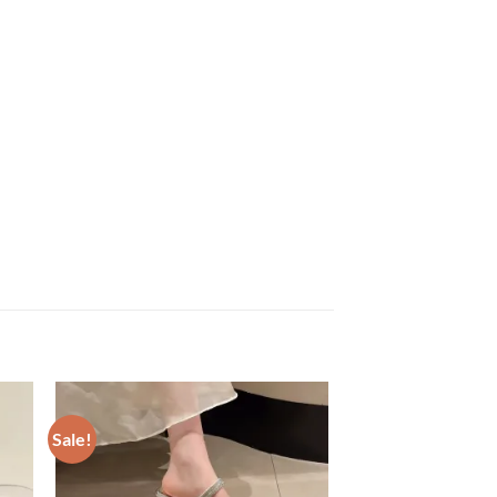
Sale!