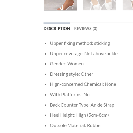
DESCRIPTION
REVIEWS (0)
Upper fixing method:
sticking
Upper coverage:
Not above ankle
Gender:
Women
Dressing style:
Other
Hign-concerned Chemical:
None
With Platforms:
No
Back Counter Type:
Ankle Strap
Heel Height:
High (5cm-8cm)
Outsole Material:
Rubber