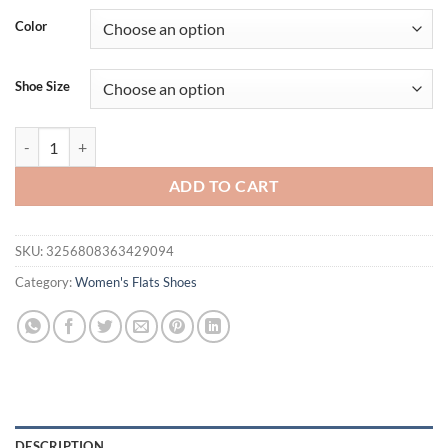
was:
is:
Color
$36.94.
$21.95.
Shoe Size
Thin Heels Pointed Toe Med Female Shoes Ladies' Slippers Low Shal
ADD TO CART
SKU:
3256808363429094
Category:
Women's Flats Shoes
DESCRIPTION