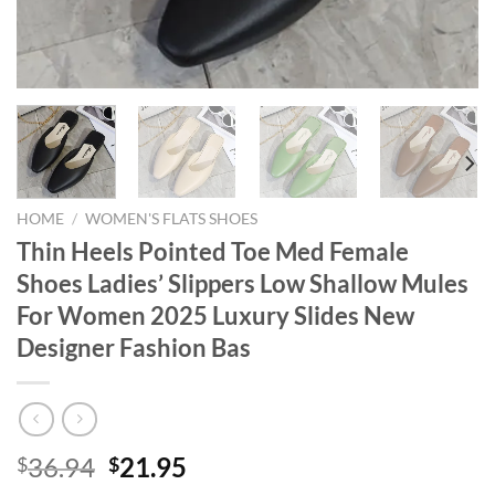
HOME
/
WOMEN'S FLATS SHOES
Thin Heels Pointed Toe Med Female
Shoes Ladies’ Slippers Low Shallow Mules
For Women 2025 Luxury Slides New
Designer Fashion Bas
Original
Current
36.94
21.95
$
$
price
price