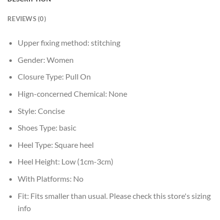
REVIEWS (0)
Upper fixing method:
stitching
Gender:
Women
Closure Type:
Pull On
Hign-concerned Chemical:
None
Style:
Concise
Shoes Type:
basic
Heel Type:
Square heel
Heel Height:
Low (1cm-3cm)
With Platforms:
No
Fit:
Fits smaller than usual. Please check this store's sizing
info