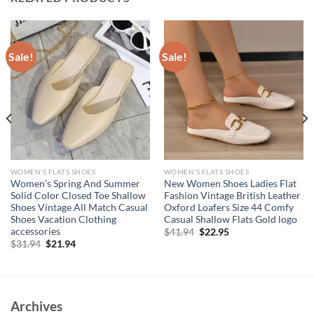
Sale!
Sale!
WOMEN'S FLATS SHOES
WOMEN'S FLATS SHOES
Women’s Spring And Summer
New Women Shoes Ladies Flat
Solid Color Closed Toe Shallow
Fashion Vintage British Leather
Shoes Vintage All Match Casual
Oxford Loafers Size 44 Comfy
Shoes Vacation Clothing
Casual Shallow Flats Gold logo
accessories
Original
Current
$
41.94
$
22.95
price
price
Original
Current
$
31.94
$
21.94
was:
is:
price
price
$41.94.
$22.95.
was:
is:
$31.94.
$21.94.
Archives