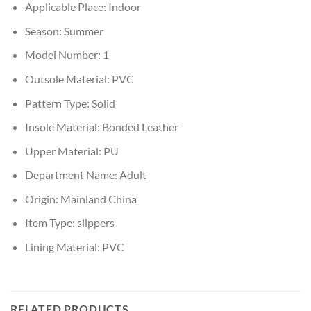
Applicable Place:
Indoor
Season:
Summer
Model Number:
1
Outsole Material:
PVC
Pattern Type:
Solid
Insole Material:
Bonded Leather
Upper Material:
PU
Department Name:
Adult
Origin:
Mainland China
Item Type:
slippers
Lining Material:
PVC
RELATED PRODUCTS