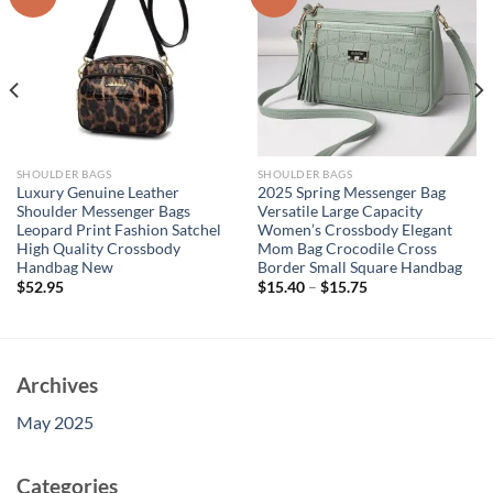
SHOULDER BAGS
SHOULDER BAGS
Luxury Genuine Leather
2025 Spring Messenger Bag
Shoulder Messenger Bags
Versatile Large Capacity
Leopard Print Fashion Satchel
Women’s Crossbody Elegant
High Quality Crossbody
Mom Bag Crocodile Cross
Handbag New
Border Small Square Handbag
$
52.95
$
15.40
–
$
15.75
Archives
May 2025
Categories