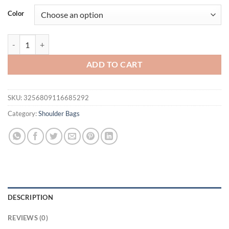
was:
is:
Color
$44.00.
$28.95.
Trendy New Cropped Studded Fringed Versatile Motorcycle Crossbody
ADD TO CART
SKU:
3256809116685292
Category:
Shoulder Bags
DESCRIPTION
REVIEWS (0)