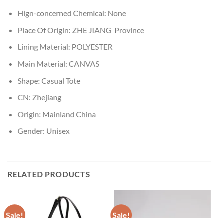
Hign-concerned Chemical:
None
Place Of Origin:
ZHE JIANG Province
Lining Material:
POLYESTER
Main Material:
CANVAS
Shape:
Casual Tote
CN:
Zhejiang
Origin:
Mainland China
Gender:
Unisex
RELATED PRODUCTS
Sale!
Sale!