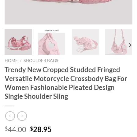
HOME
/
SHOULDER BAGS
Trendy New Cropped Studded Fringed
Versatile Motorcycle Crossbody Bag For
Women Fashionable Pleated Design
Single Shoulder Sling
Original
Current
44.00
28.95
$
$
price
price