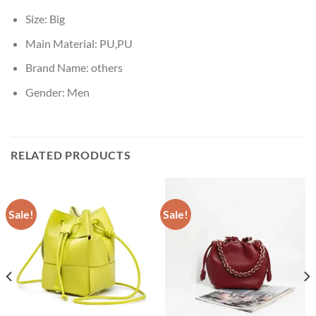
Size:
Big
Main Material:
PU,PU
Brand Name:
others
Gender:
Men
RELATED PRODUCTS
Sale!
Sale!