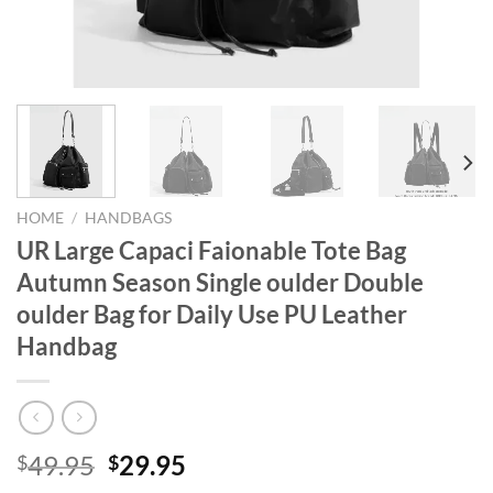
HOME
/
HANDBAGS
UR Large Capaci Faionable Tote Bag
Autumn Season Single oulder Double
oulder Bag for Daily Use PU Leather
Handbag
Original
Current
49.95
29.95
$
$
price
price