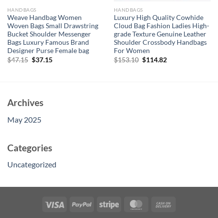
HANDBAGS
HANDBAGS
Weave Handbag Women
Luxury High Quality Cowhide
Woven Bags Small Drawstring
Cloud Bag Fashion Ladies High-
Bucket Shoulder Messenger
grade Texture Genuine Leather
Bags Luxury Famous Brand
Shoulder Crossbody Handbags
Designer Purse Female bag
For Women
Original
Current
Original
Current
$
47.15
$
37.15
$
153.10
$
114.82
price
price
price
price
was:
is:
was:
is:
$47.15.
$37.15.
$153.10.
$114.82.
Archives
May 2025
Categories
Uncategorized