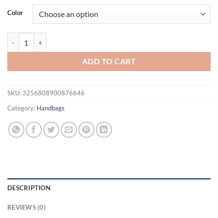
was:
is:
Color
$49.95.
$29.95.
UR Large Capaci Faionable Tote Bag Autumn Season Single oulder Dou
ADD TO CART
SKU:
3256808900876646
Category:
Handbags
DESCRIPTION
REVIEWS (0)