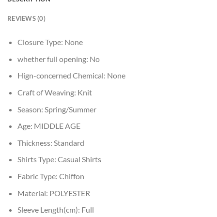
REVIEWS (0)
Closure Type:
None
whether full opening:
No
Hign-concerned Chemical:
None
Craft of Weaving:
Knit
Season:
Spring/Summer
Age:
MIDDLE AGE
Thickness:
Standard
Shirts Type:
Casual Shirts
Fabric Type:
Chiffon
Material:
POLYESTER
Sleeve Length(cm):
Full