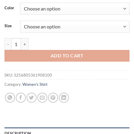
Color
Size
Women Chiffon Blouses 2023 Casual Stand Collar Floral Women Clot
ADD TO CART
SKU:
3256805361908100
Category:
Women's Shirt
DESCRIPTION