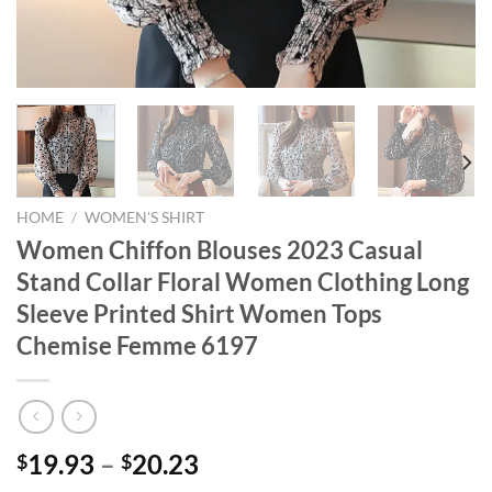
HOME
/
WOMEN'S SHIRT
Women Chiffon Blouses 2023 Casual
Stand Collar Floral Women Clothing Long
Sleeve Printed Shirt Women Tops
Chemise Femme 6197
19.93
–
20.23
$
$