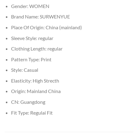
Gender:
WOMEN
Brand Name:
SURWENYUE
Place Of Origin:
China (mainland)
Sleeve Style:
regular
Clothing Length:
regular
Pattern Type:
Print
Style:
Casual
Elasticity:
High Strecth
Origin:
Mainland China
CN:
Guangdong
Fit Type:
Regulai Fit