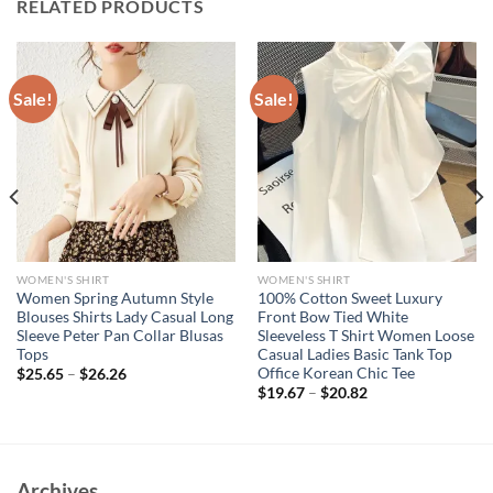
RELATED PRODUCTS
Sale!
Sale!
WOMEN'S SHIRT
WOMEN'S SHIRT
Women Spring Autumn Style
100% Cotton Sweet Luxury
Blouses Shirts Lady Casual Long
Front Bow Tied White
Sleeve Peter Pan Collar Blusas
Sleeveless T Shirt Women Loose
Tops
Casual Ladies Basic Tank Top
Office Korean Chic Tee
$
25.65
–
$
26.26
$
19.67
–
$
20.82
Archives