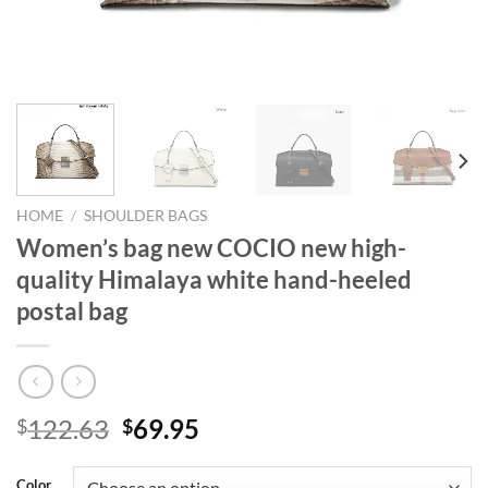
HOME
/
SHOULDER BAGS
Women’s bag new COCIO new high-
quality Himalaya white hand-heeled
postal bag
Original
Current
122.63
69.95
$
$
price
price
was:
is:
Color