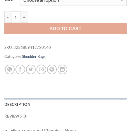
$122.63.
$69.95.
Women's bag new COCIO new high-quality Himalaya white hand-heeled
ADD TO CART
SKU:
3256809412720140
Category:
Shoulder Bags
DESCRIPTION
REVIEWS (0)
Hign-concerned Chemical:
None