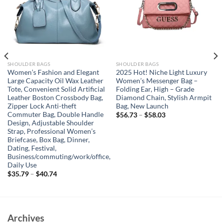
SHOULDER BAGS
SHOULDER BAGS
Women’s Fashion and Elegant
2025 Hot! Niche Light Luxury
Large Capacity Oil Wax Leather
Women’s Messenger Bag –
Tote, Convenient Solid Artificial
Folding Ear, High – Grade
Leather Boston Crossbody Bag,
Diamond Chain, Stylish Armpit
Zipper Lock Anti-theft
Bag, New Launch
Commuter Bag, Double Handle
$
56.73
–
$
58.03
Design, Adjustable Shoulder
Strap, Professional Women’s
Briefcase, Box Bag, Dinner,
Dating, Festival,
Business/commuting/work/office,
Daily Use
$
35.79
–
$
40.74
Archives