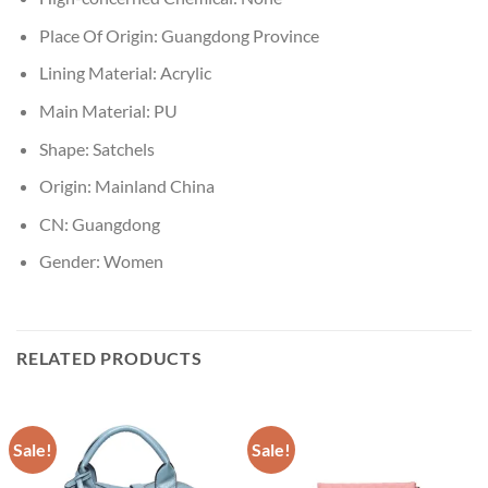
Place Of Origin:
Guangdong Province
Lining Material:
Acrylic
Main Material:
PU
Shape:
Satchels
Origin:
Mainland China
CN:
Guangdong
Gender:
Women
RELATED PRODUCTS
Sale!
Sale!