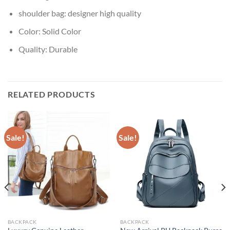
shoulder bag:
designer high quality
Color:
Solid Color
Quality:
Durable
RELATED PRODUCTS
Sale!
Sale!
BACKPACK
BACKPACK