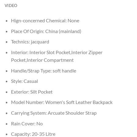
VIDEO
Hign-concerned Chemical:
None
Place Of Origin:
China (mainland)
Technics:
jacquard
Interior:
Interior Slot Pocket,Interior Zipper
Pocket,Interior Compartment
Handle/Strap Type:
soft handle
Style:
Casual
Exterior:
Silt Pocket
Model Number:
Women's Soft Leather Backpack
Carrying System:
Arcuate Shoulder Strap
Rain Cover:
No
Capacity:
20-35 Litre