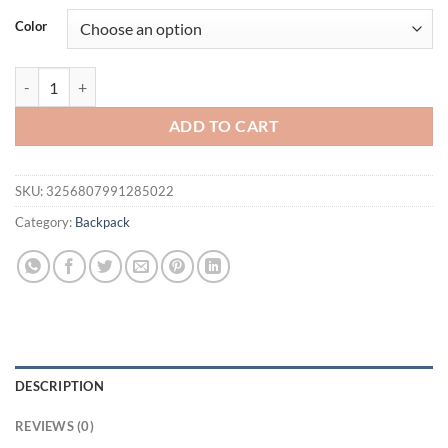
was:
is:
Color
$64.95.
$54.95.
Women's High Quality Backpack Luxury Designer Soft Leather Rucksa
ADD TO CART
SKU:
3256807991285022
Category:
Backpack
DESCRIPTION
REVIEWS (0)