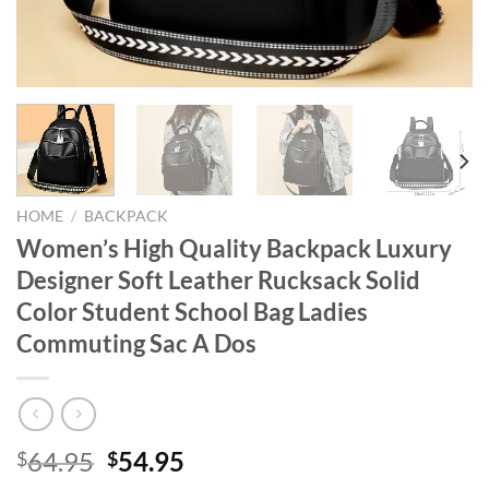
HOME
/
BACKPACK
Women’s High Quality Backpack Luxury
Designer Soft Leather Rucksack Solid
Color Student School Bag Ladies
Commuting Sac A Dos
Original
Current
64.95
54.95
$
$
price
price