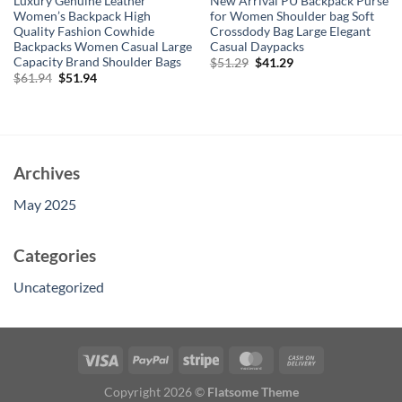
Luxury Genuine Leather
New Arrival PU Backpack Purse
Women’s Backpack High
for Women Shoulder bag Soft
Quality Fashion Cowhide
Crossdody Bag Large Elegant
Backpacks Women Casual Large
Casual Daypacks
Capacity Brand Shoulder Bags
Original
Current
$
51.29
$
41.29
price
price
Original
Current
$
61.94
$
51.94
was:
is:
price
price
$51.29.
$41.29.
was:
is:
$61.94.
$51.94.
Archives
May 2025
Categories
Uncategorized
Copyright 2026 ©
Flatsome Theme