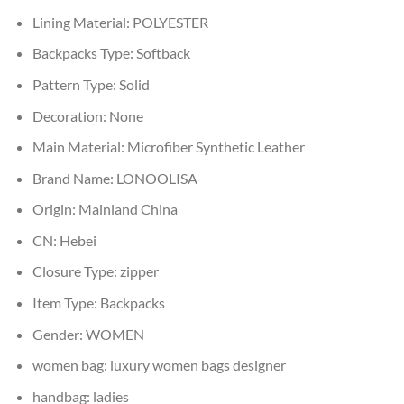
Lining Material:
POLYESTER
Backpacks Type:
Softback
Pattern Type:
Solid
Decoration:
None
Main Material:
Microfiber Synthetic Leather
Brand Name:
LONOOLISA
Origin:
Mainland China
CN:
Hebei
Closure Type:
zipper
Item Type:
Backpacks
Gender:
WOMEN
women bag:
luxury women bags designer
handbag:
ladies