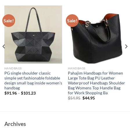
Sale!
Sale!
HANDBAGS
HANDBAGS
PG single shoulder classic
Pahajim Handbags for Women
simple yet fashionable foldable
Large Tote Bag PU Leather
design small bag inside women’s
Waterproof Handbags Shoulder
handbag
Bag Womens Top Handle Bag
for Work Shopping Ba
$
91.96
–
$
101.23
Original
Current
$
54.95
$
44.95
price
price
was:
is:
$54.95.
$44.95.
Archives