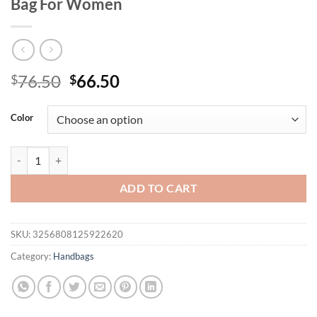
Bag For Women
Original
Current
76.50
66.50
$
$
price
price
was:
is:
Color
$76.50.
$66.50.
100% Genuine Leather Women Boston Bag Korean style handbag ladi
ADD TO CART
SKU:
3256808125922620
Category:
Handbags