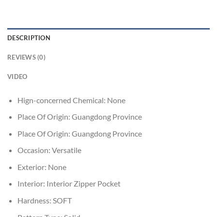
DESCRIPTION
REVIEWS (0)
VIDEO
Hign-concerned Chemical:
None
Place Of Origin:
Guangdong Province
Place Of Origin:
Guangdong Province
Occasion:
Versatile
Exterior:
None
Interior:
Interior Zipper Pocket
Hardness:
SOFT