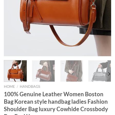
HOME
/
HANDBAGS
100% Genuine Leather Women Boston
Bag Korean style handbag ladies Fashion
Shoulder Bag luxury Cowhide Crossbody