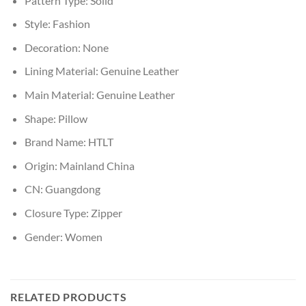
Pattern Type:
Solid
Style:
Fashion
Decoration:
None
Lining Material:
Genuine Leather
Main Material:
Genuine Leather
Shape:
Pillow
Brand Name:
HTLT
Origin:
Mainland China
CN:
Guangdong
Closure Type:
Zipper
Gender:
Women
RELATED PRODUCTS