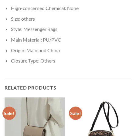
Hign-concerned Chemical:
None
Size:
others
Style:
Messenger Bags
Main Material:
PU/PVC
Origin:
Mainland China
Closure Type:
Others
RELATED PRODUCTS
Sale!
Sale!