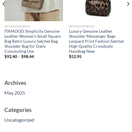
SHOULDER BAGS
SHOULDER BAGS
ITAMOOD Simplicity Genuine
Luxury Genuine Leather
Leather Women’s Small Square
Shoulder Messenger Bags
Bag Retro Luxury Satchel Bag
Leopard Print Fashion Satchel
Shoulder Bag for Daily
High Quality Crossbody
Commuting Use
Handbag New
$
92.40
–
$
98.44
$
52.95
Archives
May 2025
Categories
Uncategorized