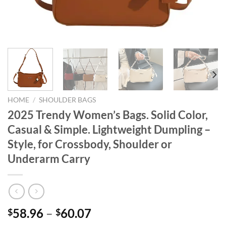
HOME
/
SHOULDER BAGS
2025 Trendy Women’s Bags. Solid Color,
Casual & Simple. Lightweight Dumpling –
Style, for Crossbody, Shoulder or
Underarm Carry
58.96
–
60.07
$
$