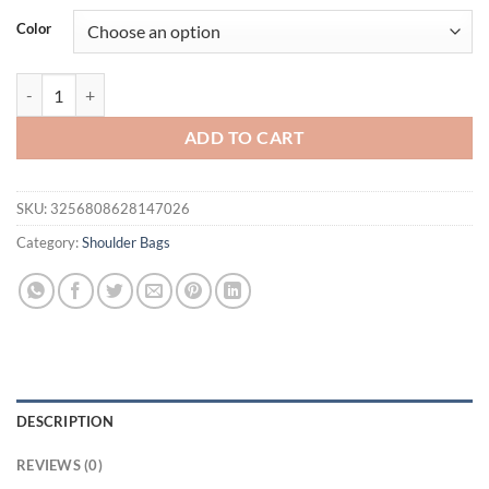
Color
2025 Trendy Women's Bags. Solid Color, Casual & Simple. Lightweight
ADD TO CART
SKU:
3256808628147026
Category:
Shoulder Bags
DESCRIPTION
REVIEWS (0)