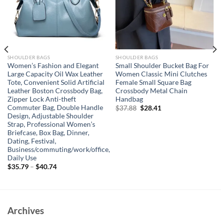
SHOULDER BAGS
SHOULDER BAGS
Women’s Fashion and Elegant
Small Shoulder Bucket Bag For
Large Capacity Oil Wax Leather
Women Classic Mini Clutches
Tote, Convenient Solid Artificial
Female Small Square Bag
Leather Boston Crossbody Bag,
Crossbody Metal Chain
Zipper Lock Anti-theft
Handbag
Commuter Bag, Double Handle
Original
Current
$
37.88
$
28.41
price
price
Design, Adjustable Shoulder
was:
is:
Strap, Professional Women’s
$37.88.
$28.41.
Briefcase, Box Bag, Dinner,
Dating, Festival,
Business/commuting/work/office,
Daily Use
$
35.79
–
$
40.74
Archives