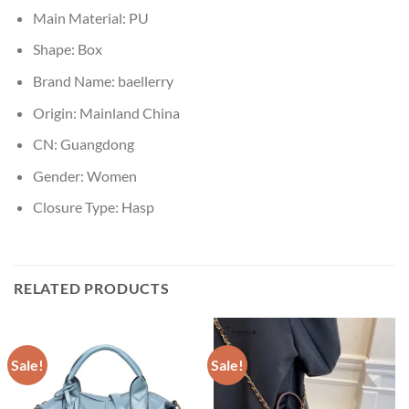
Main Material:
PU
Shape:
Box
Brand Name:
baellerry
Origin:
Mainland China
CN:
Guangdong
Gender:
Women
Closure Type:
Hasp
RELATED PRODUCTS
Sale!
Sale!