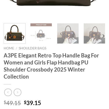
HOME
/
SHOULDER BAGS
A3PE Elegant Retro Top Handle Bag For
Women and Girls Flap Handbag PU
Shoulder Crossbody 2025 Winter
Collection
Original
Current
49.15
39.15
$
$
price
price