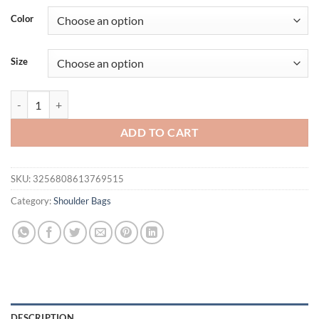
was:
is:
Color
$49.15.
$39.15.
Size
A3PE Elegant Retro Top Handle Bag For Women and Girls Flap Handb
ADD TO CART
SKU:
3256808613769515
Category:
Shoulder Bags
DESCRIPTION