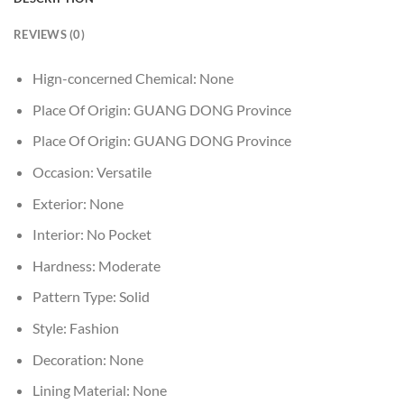
REVIEWS (0)
Hign-concerned Chemical:
None
Place Of Origin:
GUANG DONG Province
Place Of Origin:
GUANG DONG Province
Occasion:
Versatile
Exterior:
None
Interior:
No Pocket
Hardness:
Moderate
Pattern Type:
Solid
Style:
Fashion
Decoration:
None
Lining Material:
None