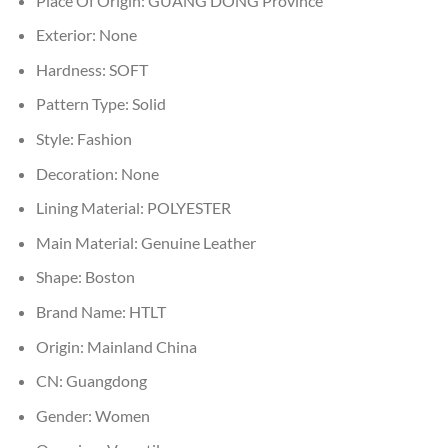
Place Of Origin:
GUANG DONG Province
Exterior:
None
Hardness:
SOFT
Pattern Type:
Solid
Style:
Fashion
Decoration:
None
Lining Material:
POLYESTER
Main Material:
Genuine Leather
Shape:
Boston
Brand Name:
HTLT
Origin:
Mainland China
CN:
Guangdong
Gender:
Women