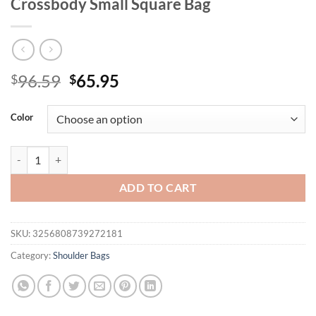
Crossbody Small Square Bag
Original
Current
96.59
65.95
$
$
price
price
was:
is:
Color
$96.59.
$65.95.
Genuine Leather Women Handbag Luxury Design Cowhide Shoulder B
ADD TO CART
SKU:
3256808739272181
Category:
Shoulder Bags