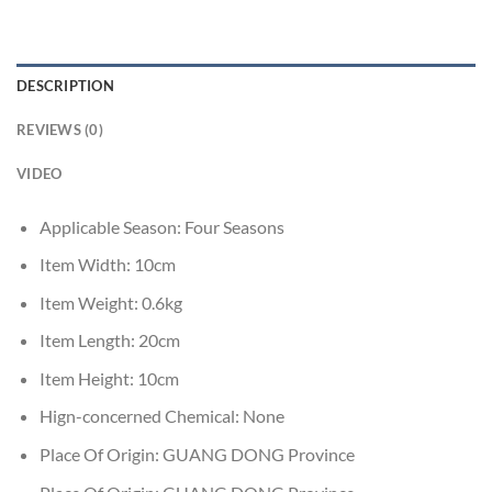
DESCRIPTION
REVIEWS (0)
VIDEO
Applicable Season:
Four Seasons
Item Width:
10cm
Item Weight:
0.6kg
Item Length:
20cm
Item Height:
10cm
Hign-concerned Chemical:
None
Place Of Origin:
GUANG DONG Province