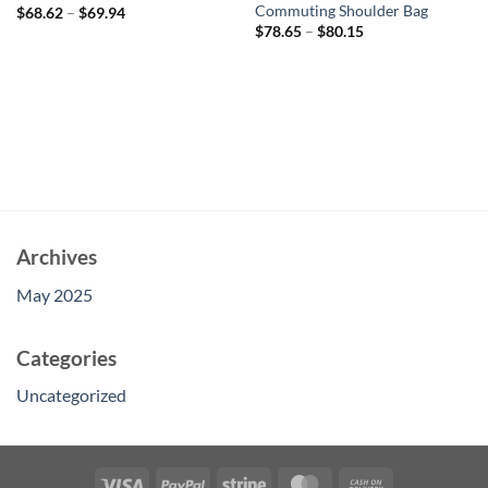
Commuting Shoulder Bag
$
68.62
–
$
69.94
$
78.65
–
$
80.15
Archives
May 2025
Categories
Uncategorized