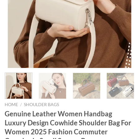
HOME
/
SHOULDER BAGS
Genuine Leather Women Handbag
Luxury Design Cowhide Shoulder Bag For
Women 2025 Fashion Commuter