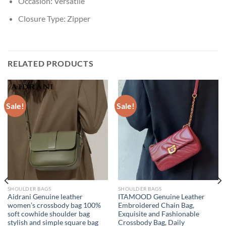
Occasion:
Versatile
Closure Type:
Zipper
RELATED PRODUCTS
Sale!
Sale!
SHOULDER BAGS
SHOULDER BAGS
Aidrani Genuine leather
ITAMOOD Genuine Leather
women’s crossbody bag 100%
Embroidered Chain Bag,
soft cowhide shoulder bag
Exquisite and Fashionable
stylish and simple square bag
Crossbody Bag, Daily