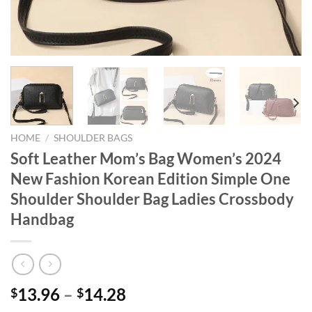
HOME
/
SHOULDER BAGS
Soft Leather Mom’s Bag Women’s 2024
New Fashion Korean Edition Simple One
Shoulder Shoulder Bag Ladies Crossbody
Handbag
13.96
–
14.28
$
$