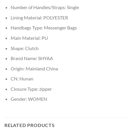
Number of Handles/Straps:
Single
Lining Material:
POLYESTER
Handbags Type:
Messenger Bags
Main Material:
PU
Shape:
Clutch
Brand Name:
SHYAA
Origin:
Mainland China
CN:
Hunan
Closure Type:
zipper
Gender:
WOMEN
RELATED PRODUCTS