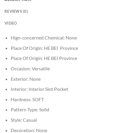
REVIEWS (0)
VIDEO
Hign-concerned Chemical:
None
Place Of Origin:
HE BEI Province
Place Of Origin:
HE BEI Province
Occasion:
Versatile
Exterior:
None
Interior:
Interior Slot Pocket
Hardness:
SOFT
Pattern Type:
Solid
Style:
Casual
Decoration:
None