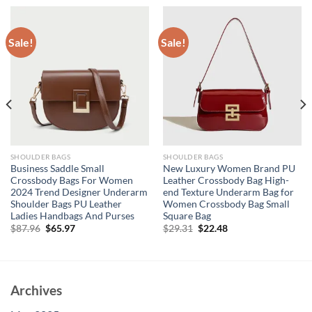
Sale!
Sale!
SHOULDER BAGS
SHOULDER BAGS
Business Saddle Small
New Luxury Women Brand PU
Crossbody Bags For Women
Leather Crossbody Bag High-
2024 Trend Designer Underarm
end Texture Underarm Bag for
Shoulder Bags PU Leather
Women Crossbody Bag Small
Ladies Handbags And Purses
Square Bag
Original
Current
Original
Current
$
87.96
$
65.97
$
29.31
$
22.48
price
price
price
price
was:
is:
was:
is:
$87.96.
$65.97.
$29.31.
$22.48.
Archives