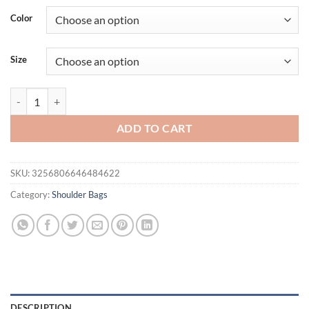
Color
Size
Soft Leather Mom's Bag Women's 2024 New Fashion Korean Edition S
ADD TO CART
SKU:
3256806646484622
Category:
Shoulder Bags
DESCRIPTION