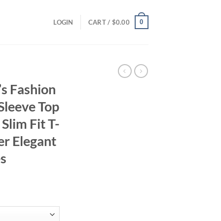
0
LOGIN
CART /
$
0.00
s Fashion
 Sleeve Top
lim Fit T-
r Elegant
es
ent