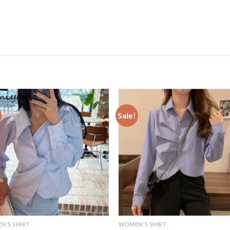
Sale!
N'S SHIRT
WOMEN'S SHIRT