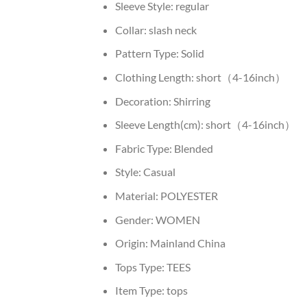
Sleeve Style:
regular
Collar:
slash neck
Pattern Type:
Solid
Clothing Length:
short（4-16inch）
Decoration:
Shirring
Sleeve Length(cm):
short（4-16inch）
Fabric Type:
Blended
Style:
Casual
Material:
POLYESTER
Gender:
WOMEN
Origin:
Mainland China
Tops Type:
TEES
Item Type:
tops