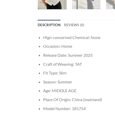
DESCRIPTION
REVIEWS (0)
Hign-concerned Chemical:
None
Occasion:
Home
Release Date:
Summer 2025
Craft of Weaving:
TAT
Fit Type:
Slim
Season:
Summer
Age:
MIDDLE AGE
Place Of Origin:
China (mainland)
Model Number:
181754