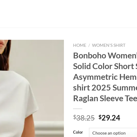
HOME
/
WOMEN'S SHIRT
Bonboho Women’
Solid Color Short
Asymmetric Hem S
shirt 2025 Summe
Raglan Sleeve Te
Original
Curr
38.25
29.24
$
$
price
price
was:
is:
Color