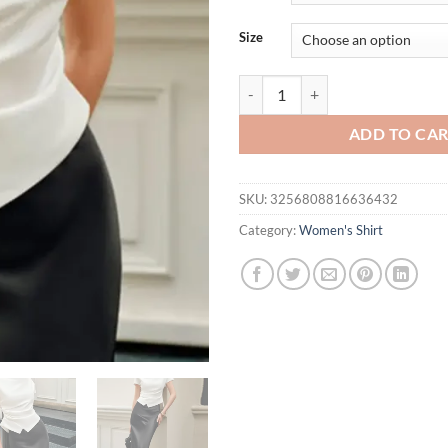
$38.25.
$29.
Size
Bonboho Women's Fashion Solid C
ADD TO CA
SKU:
3256808816636432
Category:
Women's Shirt