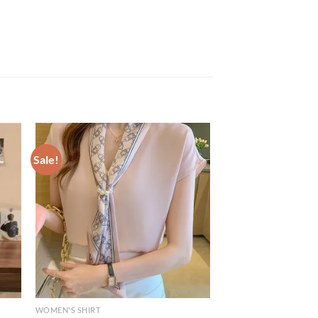
Sale!
WOMEN'S SHIRT