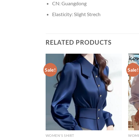
CN:
Guangdong
Elasticity:
Slight Strech
RELATED PRODUCTS
Sale!
Sale!
WOMEN'S SHIRT
WOME