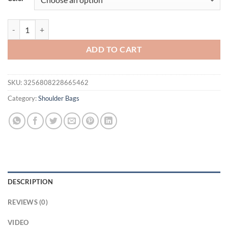
$41.94.
$29.95.
Fashion Tote Bag Multi Layer Ladies Bag Handheld Single Shoulder C
ADD TO CART
SKU:
3256808228665462
Category:
Shoulder Bags
DESCRIPTION
REVIEWS (0)
VIDEO