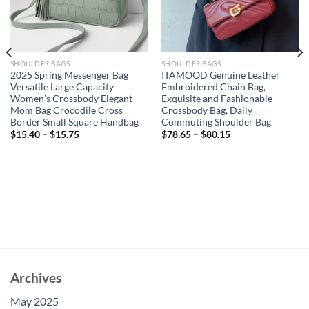
SHOULDER BAGS
SHOULDER BAGS
2025 Spring Messenger Bag
ITAMOOD Genuine Leather
Versatile Large Capacity
Embroidered Chain Bag,
Women’s Crossbody Elegant
Exquisite and Fashionable
Mom Bag Crocodile Cross
Crossbody Bag, Daily
Border Small Square Handbag
Commuting Shoulder Bag
$
15.40
–
$
15.75
$
78.65
–
$
80.15
Archives
May 2025