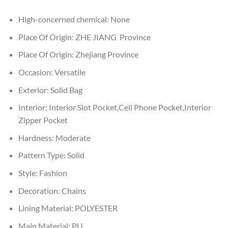
High-concerned chemical:
None
Place Of Origin:
ZHE JIANG Province
Place Of Origin:
Zhejiang Province
Occasion:
Versatile
Exterior:
Solid Bag
Interior:
Interior Slot Pocket,Cell Phone Pocket,Interior
Zipper Pocket
Hardness:
Moderate
Pattern Type:
Solid
Style:
Fashion
Decoration:
Chains
Lining Material:
POLYESTER
Main Material:
PU