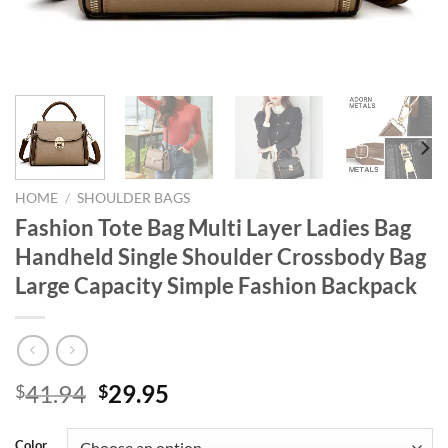
HOME
/
SHOULDER BAGS
Fashion Tote Bag Multi Layer Ladies Bag
Handheld Single Shoulder Crossbody Bag
Large Capacity Simple Fashion Backpack
Original
Current
41.94
29.95
$
$
price
price
was:
is:
Color