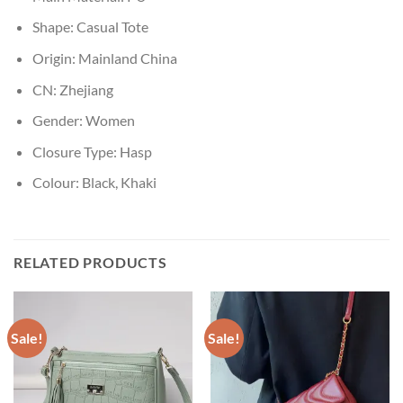
Shape:
Casual Tote
Origin:
Mainland China
CN:
Zhejiang
Gender:
Women
Closure Type:
Hasp
Colour:
Black, Khaki
RELATED PRODUCTS
Sale!
Sale!