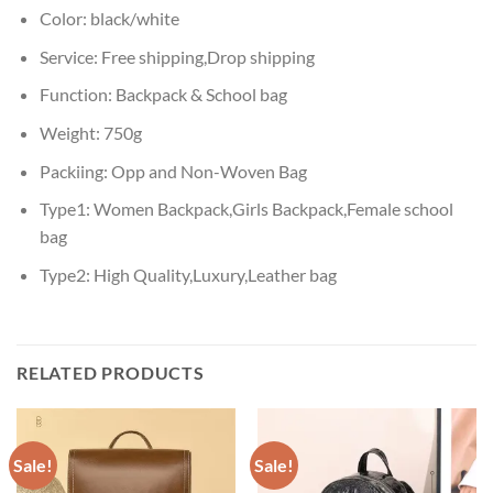
Color:
black/white
Service:
Free shipping,Drop shipping
Function:
Backpack & School bag
Weight:
750g
Packiing:
Opp and Non-Woven Bag
Type1:
Women Backpack,Girls Backpack,Female school
bag
Type2:
High Quality,Luxury,Leather bag
RELATED PRODUCTS
Sale!
Sale!