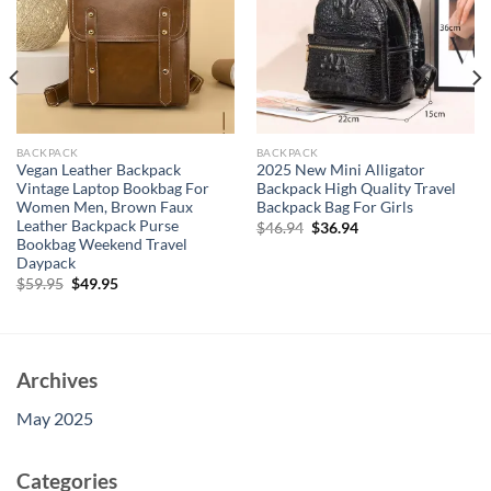
BACKPACK
BACKPACK
Vegan Leather Backpack
2025 New Mini Alligator
Vintage Laptop Bookbag For
Backpack High Quality Travel
Women Men, Brown Faux
Backpack Bag For Girls
Leather Backpack Purse
Original
Current
$
46.94
$
36.94
price
price
Bookbag Weekend Travel
was:
is:
Daypack
$46.94.
$36.94.
Original
Current
$
59.95
$
49.95
price
price
was:
is:
$59.95.
$49.95.
Archives
May 2025
Categories