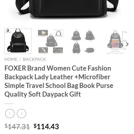
HOME
/
BACKPACK
FOXER Brand Women Cute Fashion
Backpack Lady Leather +Microfiber
Simple Travel School Bag Book Purse
Quality Soft Daypack Gift
Original
Current
147.31
114.43
$
$
price
price