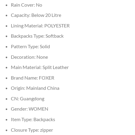
Rain Cover:
No
Capacity:
Below 20 Litre
Lining Material:
POLYESTER
Backpacks Type:
Softback
Pattern Type:
Solid
Decoration:
None
Main Material:
Split Leather
Brand Name:
FOXER
Origin:
Mainland China
CN:
Guangdong
Gender:
WOMEN
Item Type:
Backpacks
Closure Type:
zipper