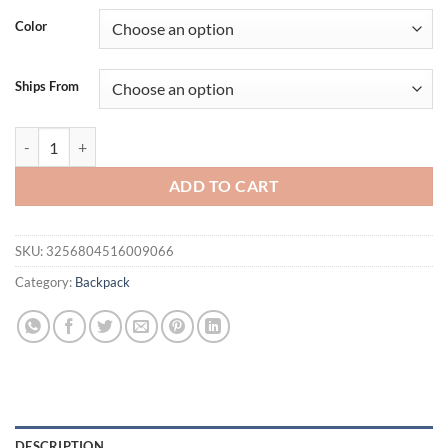
was:
is:
Color
$147.31.
$114.43.
Ships From
FOXER Brand Women Cute Fashion Backpack Lady Leather +Microfiber 
ADD TO CART
SKU:
3256804516009066
Category:
Backpack
DESCRIPTION