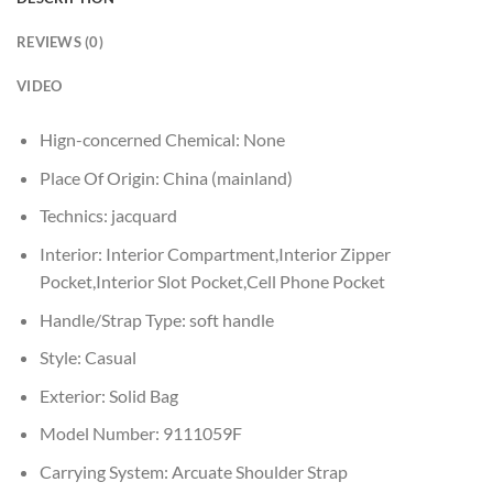
REVIEWS (0)
VIDEO
Hign-concerned Chemical:
None
Place Of Origin:
China (mainland)
Technics:
jacquard
Interior:
Interior Compartment,Interior Zipper
Pocket,Interior Slot Pocket,Cell Phone Pocket
Handle/Strap Type:
soft handle
Style:
Casual
Exterior:
Solid Bag
Model Number:
9111059F
Carrying System:
Arcuate Shoulder Strap