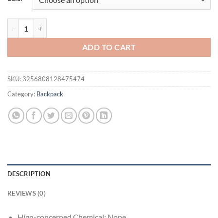
$46.94.
$36.94.
Vintage Backpack Tote Handbag Double Shoulder PU Leather Rucksack 
ADD TO CART
SKU:
3256808128475474
Category:
Backpack
DESCRIPTION
REVIEWS (0)
Hign-concerned Chemical:
None