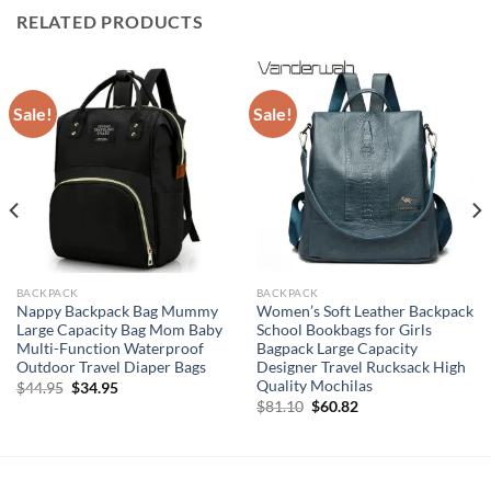
RELATED PRODUCTS
Sale!
Sale!
BACKPACK
BACKPACK
Nappy Backpack Bag Mummy
Women’s Soft Leather Backpack
Large Capacity Bag Mom Baby
School Bookbags for Girls
Multi-Function Waterproof
Bagpack Large Capacity
Outdoor Travel Diaper Bags
Designer Travel Rucksack High
Quality Mochilas
Original
Current
$
44.95
$
34.95
price
price
Original
Current
$
81.10
$
60.82
was:
is:
price
price
$44.95.
$34.95.
was:
is:
$81.10.
$60.82.