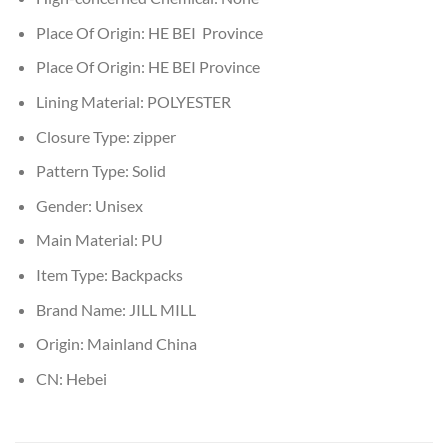
Place Of Origin:
HE BEI Province
Place Of Origin:
HE BEI Province
Lining Material:
POLYESTER
Closure Type:
zipper
Pattern Type:
Solid
Gender:
Unisex
Main Material:
PU
Item Type:
Backpacks
Brand Name:
JILL MILL
Origin:
Mainland China
CN:
Hebei