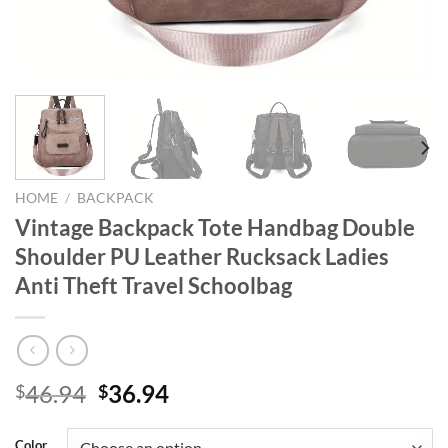
HOME
/
BACKPACK
Vintage Backpack Tote Handbag Double
Shoulder PU Leather Rucksack Ladies
Anti Theft Travel Schoolbag
Original
Current
46.94
36.94
$
$
price
price
was:
is:
Color