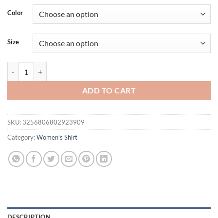
was:
is:
Color
$43.58.
$34.00.
Size
Korean Gentle Lace Shirts & Blouses Short Sleeve Blusas Turn Down 
ADD TO CART
SKU:
3256806802923909
Category:
Women's Shirt
DESCRIPTION