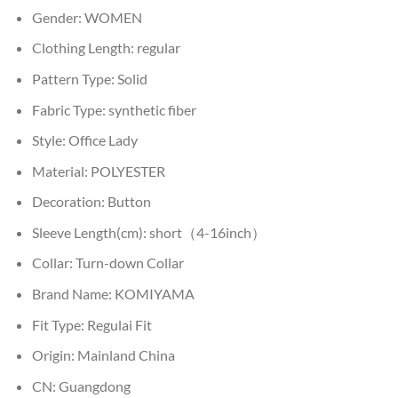
Gender:
WOMEN
Clothing Length:
regular
Pattern Type:
Solid
Fabric Type:
synthetic fiber
Style:
Office Lady
Material:
POLYESTER
Decoration:
Button
Sleeve Length(cm):
short（4-16inch）
Collar:
Turn-down Collar
Brand Name:
KOMIYAMA
Fit Type:
Regulai Fit
Origin:
Mainland China
CN:
Guangdong