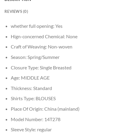
REVIEWS (0)
whether full opening:
Yes
Hign-concerned Chemical:
None
Craft of Weaving:
Non-woven
Season:
Spring/Summer
Closure Type:
Single Breasted
Age:
MIDDLE AGE
Thickness:
Standard
Shirts Type:
BLOUSES
Place Of Origin:
China (mainland)
Model Number:
14T278
Sleeve Style:
regular