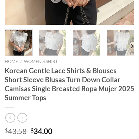
HOME
/
WOMEN'S SHIRT
Korean Gentle Lace Shirts & Blouses
Short Sleeve Blusas Turn Down Collar
Camisas Single Breasted Ropa Mujer 2025
Summer Tops
Original
Current
43.58
34.00
$
$
price
price