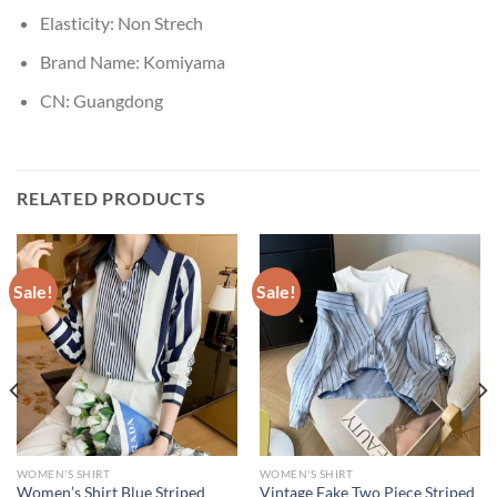
Elasticity:
Non Strech
Brand Name:
Komiyama
CN:
Guangdong
RELATED PRODUCTS
Sale!
Sale!
WOMEN'S SHIRT
WOMEN'S SHIRT
Women’s Shirt Blue Striped
Vintage Fake Two Piece Striped