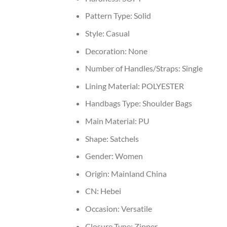
Pattern Type:
Solid
Style:
Casual
Decoration:
None
Number of Handles/Straps:
Single
Lining Material:
POLYESTER
Handbags Type:
Shoulder Bags
Main Material:
PU
Shape:
Satchels
Gender:
Women
Origin:
Mainland China
CN:
Hebei
Occasion:
Versatile
Closure Type:
Zipper