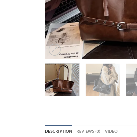
DESCRIPTION
REVIEWS (0)
VIDEO