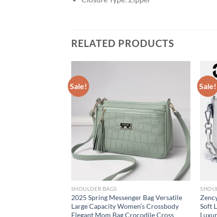
RELATED PRODUCTS
Sale!
Sale!
SHOULDER BAGS
SHOU
ed Mini Shoulder
2025 Spring Messenger Bag Versatile
Zency
or Women 2025
Large Capacity Women’s Crossbody
Soft 
andbags Luxury Pure
Elegant Mom Bag Crocodile Cross
Luxu