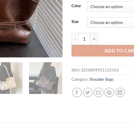
was:
is:
Color
$61.04.
$39.
Size
LEFTSIDE Retro Big PU Leather S
ADD TO CA
SKU:
3256809921125565
Category:
Shoulder Bags