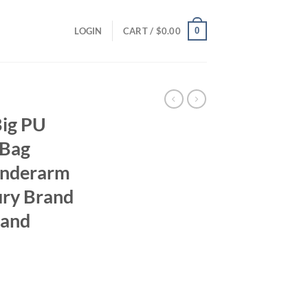
0
LOGIN
CART /
$
0.00
Big PU
 Bag
Underarm
ury Brand
 and
ent