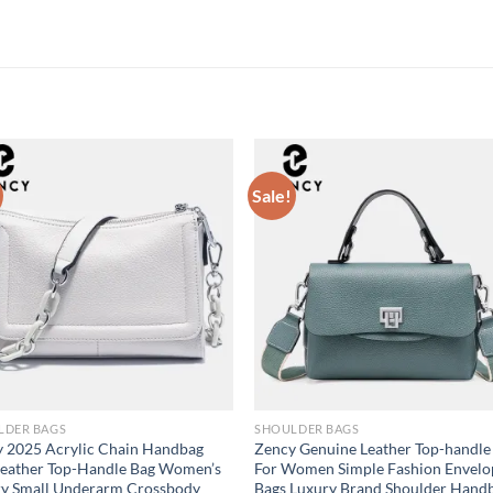
Sale!
LDER BAGS
SHOULDER BAGS
 2025 Acrylic Chain Handbag
Zency Genuine Leather Top-handle
Leather Top-Handle Bag Women’s
For Women Simple Fashion Envelo
ry Small Underarm Crossbody
Bags Luxury Brand Shoulder Hand