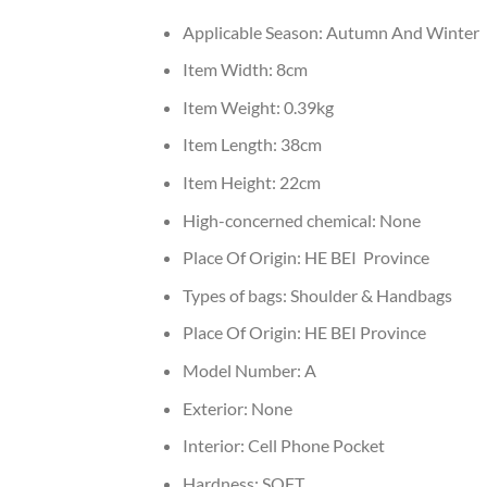
Applicable Season:
Autumn And Winter
Item Width:
8cm
Item Weight:
0.39kg
Item Length:
38cm
Item Height:
22cm
High-concerned chemical:
None
Place Of Origin:
HE BEI Province
Types of bags:
Shoulder & Handbags
Place Of Origin:
HE BEI Province
Model Number:
A
Exterior:
None
Interior:
Cell Phone Pocket
Hardness:
SOFT