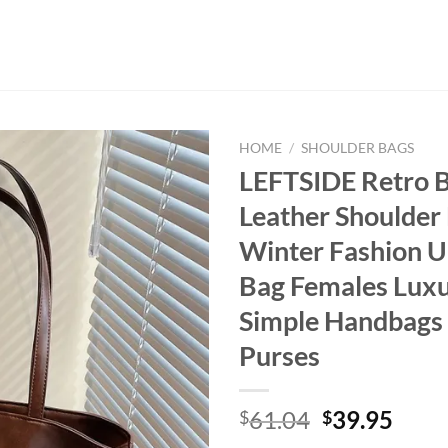
HOME
/
SHOULDER BAGS
LEFTSIDE Retro 
Leather Shoulder
Winter Fashion 
Bag Females Lux
Simple Handbags
Purses
Original
Curr
61.04
39.95
$
$
price
price