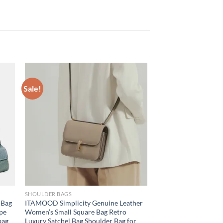
Sale!
SHOULDER BAGS
 Bag
ITAMOOD Simplicity Genuine Leather
pe
Women’s Small Square Bag Retro
bag
Luxury Satchel Bag Shoulder Bag for