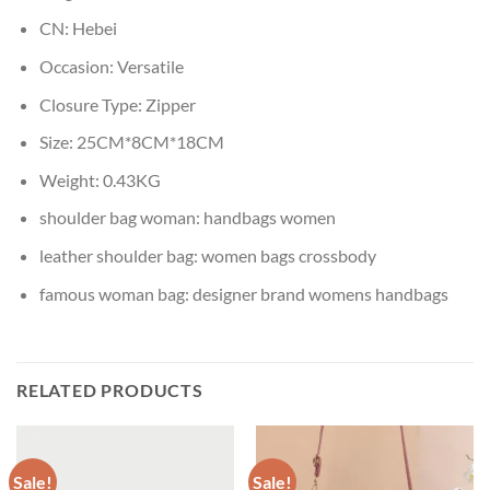
CN:
Hebei
Occasion:
Versatile
Closure Type:
Zipper
Size:
25CM*8CM*18CM
Weight:
0.43KG
shoulder bag woman:
handbags women
leather shoulder bag:
women bags crossbody
famous woman bag:
designer brand womens handbags
RELATED PRODUCTS
Sale!
Sale!