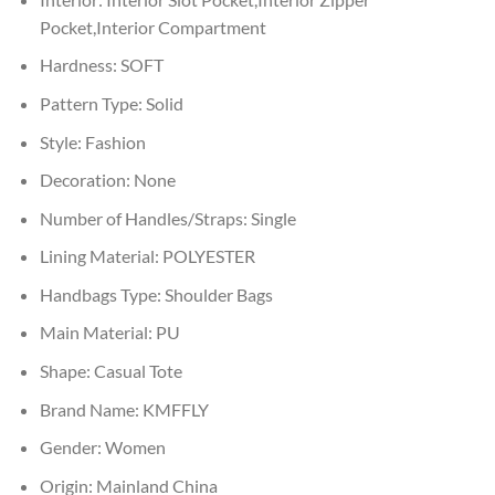
Pocket,Interior Compartment
Hardness:
SOFT
Pattern Type:
Solid
Style:
Fashion
Decoration:
None
Number of Handles/Straps:
Single
Lining Material:
POLYESTER
Handbags Type:
Shoulder Bags
Main Material:
PU
Shape:
Casual Tote
Brand Name:
KMFFLY
Gender:
Women
Origin:
Mainland China