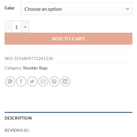
was:
is:
Color
$62.77.
$52.77.
Luxury Casual Tote Women Bag High Quality Leather Ladies Hand Bag
ADD TO CART
SKU:
3256809772261236
Category:
Shoulder Bags
DESCRIPTION
REVIEWS (0)