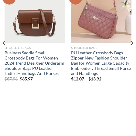
SHOULDER BAGS
SHOULDER BAGS
Business Saddle Small
PU Leather Crossbody Bags
Crossbody Bags For Women
Zipper New Fashion Shoulder
2024 Trend Designer Underarm
Bag for Women Large Capacity
Shoulder Bags PU Leather
Embroidery Thread Small Purse
Ladies Handbags And Purses
and Handbags
Original
Current
$
87.96
$
65.97
$
12.07
–
$
13.92
price
price
was:
is:
$87.96.
$65.97.