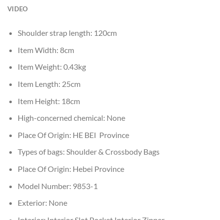
VIDEO
Shoulder strap length:
120cm
Item Width:
8cm
Item Weight:
0.43kg
Item Length:
25cm
Item Height:
18cm
High-concerned chemical:
None
Place Of Origin:
HE BEI Province
Types of bags:
Shoulder & Crossbody Bags
Place Of Origin:
Hebei Province
Model Number:
9853-1
Exterior:
None
Interior:
Interior Slot Pocket,Interior Zipper