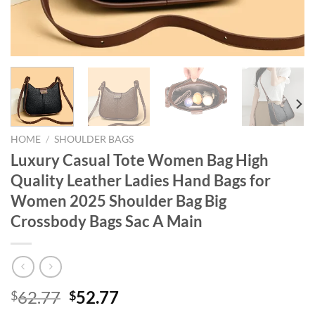
HOME
/
SHOULDER BAGS
Luxury Casual Tote Women Bag High
Quality Leather Ladies Hand Bags for
Women 2025 Shoulder Bag Big
Crossbody Bags Sac A Main
Original
Current
62.77
52.77
$
$
price
price