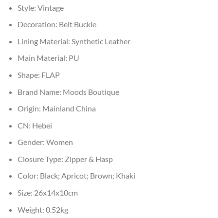
Style:
Vintage
Decoration:
Belt Buckle
Lining Material:
Synthetic Leather
Main Material:
PU
Shape:
FLAP
Brand Name:
Moods Boutique
Origin:
Mainland China
CN:
Hebei
Gender:
Women
Closure Type:
Zipper & Hasp
Color:
Black; Apricot; Brown; Khaki
Size:
26x14x10cm
Weight:
0.52kg