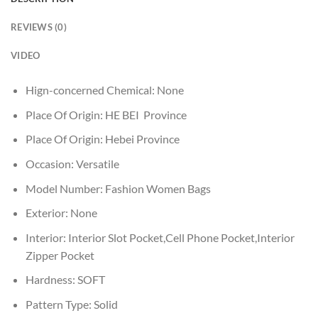
REVIEWS (0)
VIDEO
Hign-concerned Chemical:
None
Place Of Origin:
HE BEI Province
Place Of Origin:
Hebei Province
Occasion:
Versatile
Model Number:
Fashion Women Bags
Exterior:
None
Interior:
Interior Slot Pocket,Cell Phone Pocket,Interior
Zipper Pocket
Hardness:
SOFT
Pattern Type:
Solid