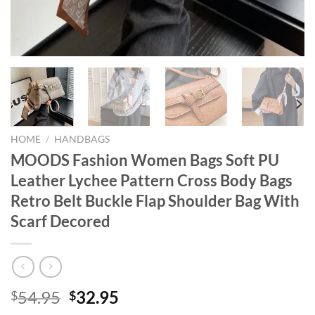
HOME
/
HANDBAGS
MOODS Fashion Women Bags Soft PU
Leather Lychee Pattern Cross Body Bags
Retro Belt Buckle Flap Shoulder Bag With
Scarf Decored
Original
Current
54.95
32.95
$
$
price
price