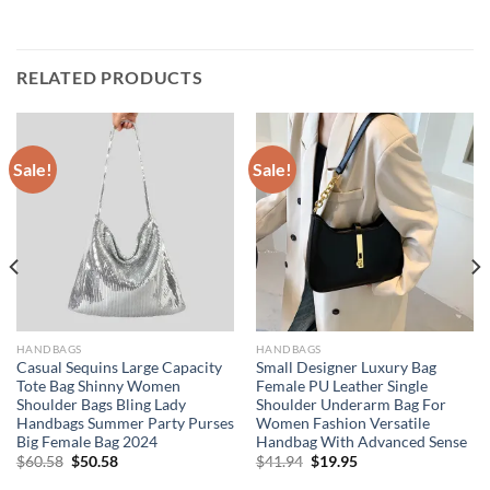
RELATED PRODUCTS
Sale!
Sale!
HANDBAGS
HANDBAGS
Casual Sequins Large Capacity
Small Designer Luxury Bag
Tote Bag Shinny Women
Female PU Leather Single
Shoulder Bags Bling Lady
Shoulder Underarm Bag For
Handbags Summer Party Purses
Women Fashion Versatile
Big Female Bag 2024
Handbag With Advanced Sense
Original
Current
Original
Current
$
60.58
$
50.58
$
41.94
$
19.95
price
price
price
price
was:
is:
was:
is: