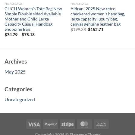
HANDBAGS
HANDBAGS
CHCH Women’s Tote Bag New
Aidrani 2025 New retro
Simple Double sided Available
checkered women’s handbag,
Mother and Child Large
large capacity luxury bag,
Capacity Casual Handbag
canvas genuine leather bag
Shopping Bag
Original
Current
$
199.38
$
152.71
price
price
$
74.79
–
$
75.18
was:
is:
$199.38.
$152.71.
Archives
May 2025
Categories
Uncategorized
Copyright 2026 ©
Flatsome Theme