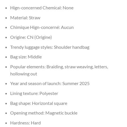
Hign-concerned Chemical:
None
Material:
Straw
Chimique Hign-concerné:
Aucun
Origine:
CN (Origine)
Trendy luggage styles:
Shoulder handbag
Bag size:
Middle
Popular elements:
Braiding, straw weaving, letters,
hollowing out
Year and season of launch:
Summer 2025
Lining texture:
Polyester
Bag shape:
Horizontal square
Opening method:
Magnetic buckle
Hardness:
Hard