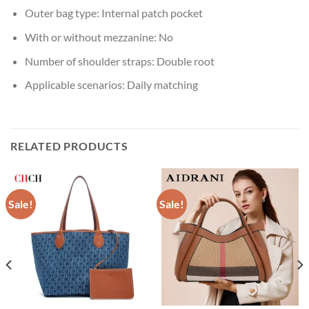
Outer bag type:
Internal patch pocket
With or without mezzanine:
No
Number of shoulder straps:
Double root
Applicable scenarios:
Daily matching
RELATED PRODUCTS
Sale!
Sale!