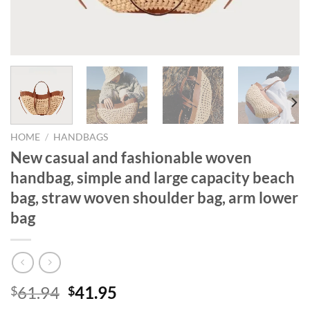
HOME
/
HANDBAGS
New casual and fashionable woven
handbag, simple and large capacity beach
bag, straw woven shoulder bag, arm lower
bag
Original
Current
61.94
41.95
$
$
price
price