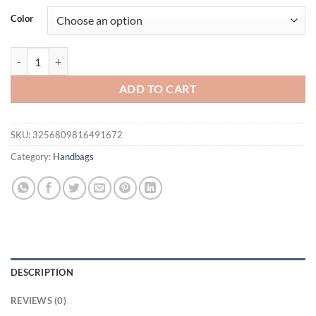
was:
is:
Color
$61.94.
$41.95.
New casual and fashionable woven handbag, simple and large capacity
ADD TO CART
SKU:
3256809816491672
Category:
Handbags
DESCRIPTION
REVIEWS (0)