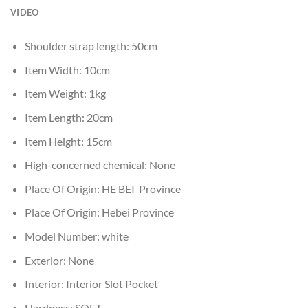
VIDEO
Shoulder strap length:
50cm
Item Width:
10cm
Item Weight:
1kg
Item Length:
20cm
Item Height:
15cm
High-concerned chemical:
None
Place Of Origin:
HE BEI Province
Place Of Origin:
Hebei Province
Model Number:
white
Exterior:
None
Interior:
Interior Slot Pocket
Hardness:
SOFT