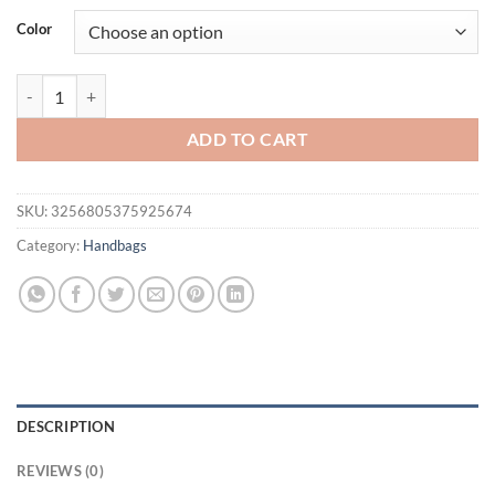
was:
is:
Color
$76.02.
$55.95.
Real Mink Fur Bag For Women Winter Luxury Handbags Ladies Crossbo
ADD TO CART
SKU:
3256805375925674
Category:
Handbags
DESCRIPTION
REVIEWS (0)