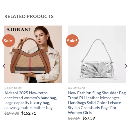
RELATED PRODUCTS
Sale!
Sale!
HANDBAGS
HANDBAGS
Aidrani 2025 New retro
New Fashion Sling Shoulder Bag
checkered women’s handbag,
Trend PU Leather Messenger
large capacity luxury bag,
Handbags Solid Color Leisure
canvas genuine leather bag
Stylish Crossbody Bags For
Women Girls
Original
Current
$
199.38
$
152.71
price
price
Original
Current
$
67.59
$
57.59
was:
is:
price
price
$199.38.
$152.71.
was:
is:
$67.59.
$57.59.