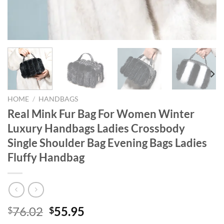
HOME
/
HANDBAGS
Real Mink Fur Bag For Women Winter
Luxury Handbags Ladies Crossbody
Single Shoulder Bag Evening Bags Ladies
Fluffy Handbag
Original
Current
76.02
55.95
$
$
price
price