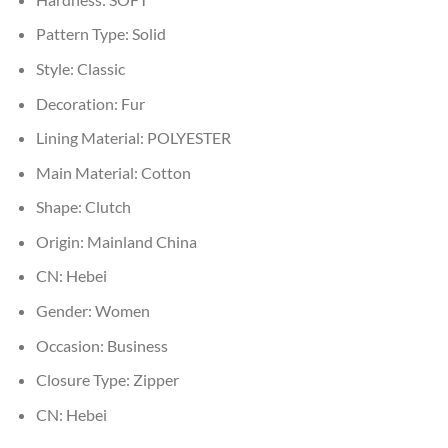
Pattern Type:
Solid
Style:
Classic
Decoration:
Fur
Lining Material:
POLYESTER
Main Material:
Cotton
Shape:
Clutch
Origin:
Mainland China
CN:
Hebei
Gender:
Women
Occasion:
Business
Closure Type:
Zipper
CN:
Hebei