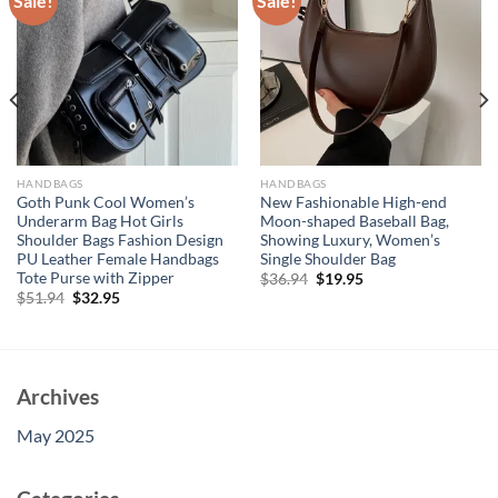
Sale!
Sale!
HANDBAGS
HANDBAGS
Goth Punk Cool Women’s
New Fashionable High-end
Underarm Bag Hot Girls
Moon-shaped Baseball Bag,
Shoulder Bags Fashion Design
Showing Luxury, Women’s
PU Leather Female Handbags
Single Shoulder Bag
Tote Purse with Zipper
Original
Current
$
36.94
$
19.95
price
price
Original
Current
$
51.94
$
32.95
was:
is:
price
price
$36.94.
$19.95.
was:
is:
$51.94.
$32.95.
Archives
May 2025