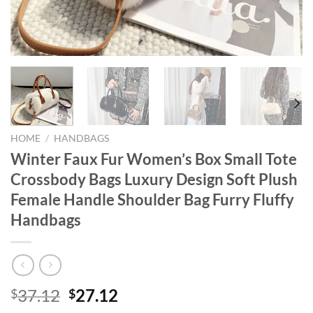
HOME
/
HANDBAGS
Winter Faux Fur Women’s Box Small Tote
Crossbody Bags Luxury Design Soft Plush
Female Handle Shoulder Bag Furry Fluffy
Handbags
Original
Current
37.12
27.12
$
$
price
price