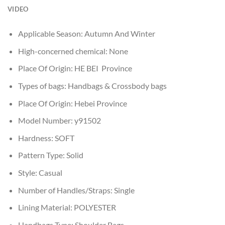
VIDEO
Applicable Season:
Autumn And Winter
High-concerned chemical:
None
Place Of Origin:
HE BEI Province
Types of bags:
Handbags & Crossbody bags
Place Of Origin:
Hebei Province
Model Number:
y91502
Hardness:
SOFT
Pattern Type:
Solid
Style:
Casual
Number of Handles/Straps:
Single
Lining Material:
POLYESTER
Handbags Type:
Shoulder Bags