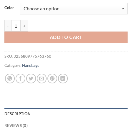
was:
is:
Color
$37.12.
$27.12.
Winter Faux Fur Women's Box Small Tote Crossbody Bags Luxury Desi
ADD TO CART
SKU:
3256809775763760
Category:
Handbags
DESCRIPTION
REVIEWS (0)