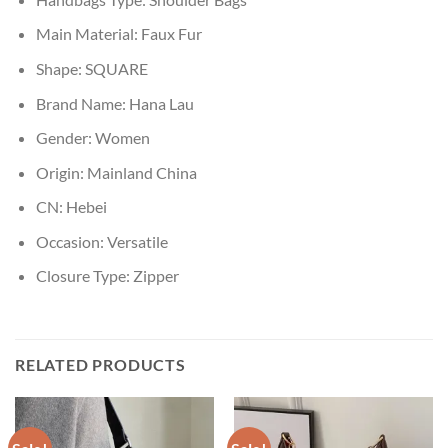
Main Material:
Faux Fur
Shape:
SQUARE
Brand Name:
Hana Lau
Gender:
Women
Origin:
Mainland China
CN:
Hebei
Occasion:
Versatile
Closure Type:
Zipper
RELATED PRODUCTS