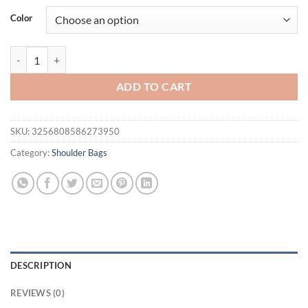
was:
is:
Color
$49.95.
$32.95.
Small Size Top-handle Bags For Women Belt Buckle Design Mini Shou
ADD TO CART
SKU:
3256808586273950
Category:
Shoulder Bags
DESCRIPTION
REVIEWS (0)