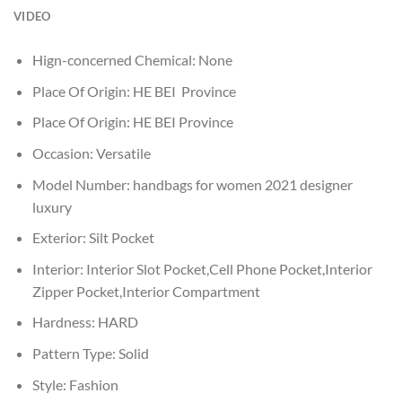
VIDEO
Hign-concerned Chemical:
None
Place Of Origin:
HE BEI Province
Place Of Origin:
HE BEI Province
Occasion:
Versatile
Model Number:
handbags for women 2021 designer
luxury
Exterior:
Silt Pocket
Interior:
Interior Slot Pocket,Cell Phone Pocket,Interior
Zipper Pocket,Interior Compartment
Hardness:
HARD
Pattern Type:
Solid
Style:
Fashion