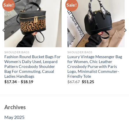
Sale!
Sale!
SHOULDER BAGS
SHOULDER BAGS
Fashion Round Bucket Bags For
Luxury Vintage Messenger Bag
Women’s Daily Used, Leopard
for Women, Chic Leather
Pattern Crossbody Shoulder
Crossbody Purse with Paris
Bag For Commuting, Casual
Logo, Minimalist Commuter-
Ladies Handbags
Friendly Tote
Original
Current
$
17.34
–
$
18.19
$
67.67
$
51.25
price
price
was:
is:
$67.67.
$51.25.
Archives
May 2025