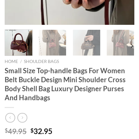
HOME
/
SHOULDER BAGS
Small Size Top-handle Bags For Women
Belt Buckle Design Mini Shoulder Cross
Body Shell Bag Luxury Designer Purses
And Handbags
Original
Current
49.95
32.95
$
$
price
price