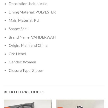
Decoration:
belt buckle
Lining Material:
POLYESTER
Main Material:
PU
Shape:
Shell
Brand Name:
VANDERWAH
Origin:
Mainland China
CN:
Hebei
Gender:
Women
Closure Type:
Zipper
RELATED PRODUCTS